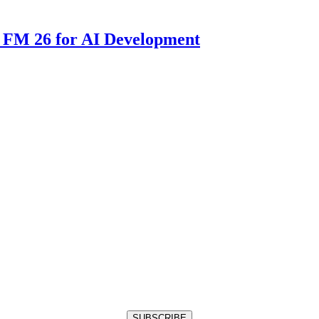
 FM 26 for AI Development