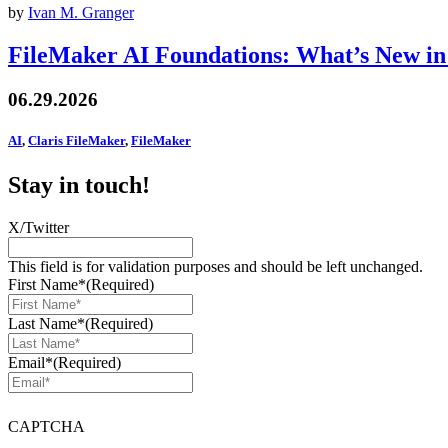
by
Ivan M. Granger
FileMaker AI Foundations: What’s New in
06.29.2026
AI
,
Claris FileMaker
,
FileMaker
Stay in touch!
X/Twitter
This field is for validation purposes and should be left unchanged.
First Name*
(Required)
Last Name*
(Required)
Email*
(Required)
CAPTCHA