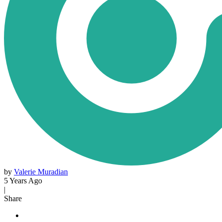
by
Valerie Muradian
5 Years Ago
|
Share