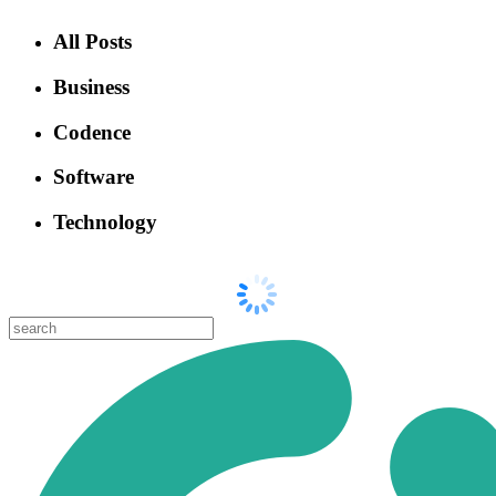
All Posts
Business
Codence
Software
Technology