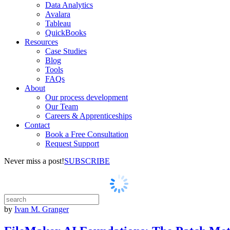
Data Analytics
Avalara
Tableau
QuickBooks
Resources
Case Studies
Blog
Tools
FAQs
About
Our process development
Our Team
Careers & Apprenticeships
Contact
Book a Free Consultation
Request Support
Never miss a post!
SUBSCRIBE
by
Ivan M. Granger