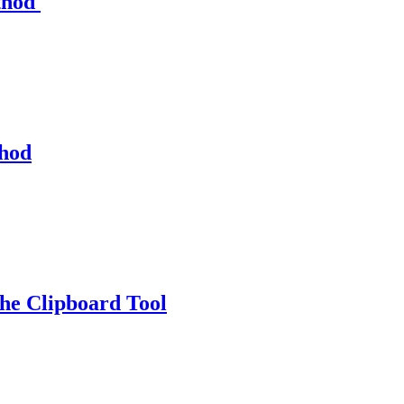
thod
thod
e Clipboard Tool