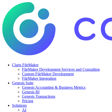
Claris FileMaker
FileMaker Development Services and Consulting
Custom FileMaker Development
FileMaker Integration
Genesis Suite
Genesis Accounting & Business Metrics
Genesis BI
Genesis Transactions
Pricing
Solutions
AI