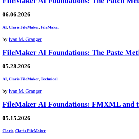
FileMaker AI Foundations: The Patch Me
06.06.2026
AI
,
Claris FileMaker
,
FileMaker
by
Ivan M. Granger
FileMaker AI Foundations: The Paste Me
05.28.2026
AI
,
Claris FileMaker
,
Technical
by
Ivan M. Granger
FileMaker AI Foundations: FMXML and th
05.15.2026
Claris
,
Claris FileMaker