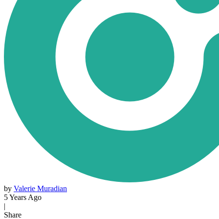
by
Valerie Muradian
5 Years Ago
|
Share