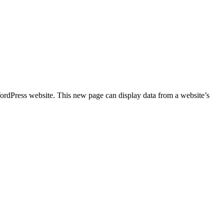
ordPress website. This new page can display data from a website’s