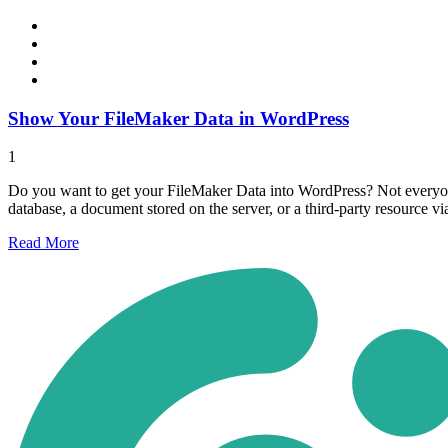
Show Your FileMaker Data in WordPress
1
Do you want to get your FileMaker Data into WordPress? Not everyone
database, a document stored on the server, or a third-party resource v
Read
More