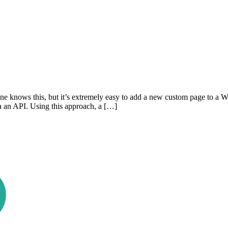
 knows this, but it’s extremely easy to add a new custom page to a W
ia an API. Using this approach, a […]