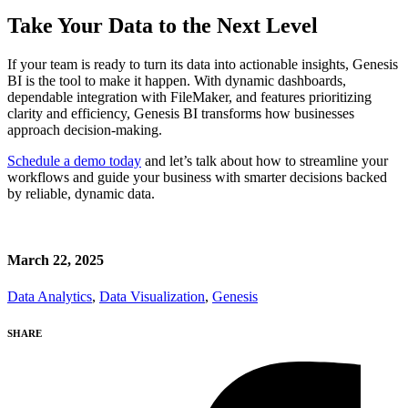
Take Your Data to the Next Level
If your team is ready to turn its data into actionable insights, Genesis
BI is the tool to make it happen. With dynamic dashboards,
dependable integration with FileMaker, and features prioritizing
clarity and efficiency, Genesis BI transforms how businesses
approach decision-making.
Schedule a demo today
and let’s talk about how to streamline your
workflows and guide your business with smarter decisions backed
by reliable, dynamic data.
March 22, 2025
Data Analytics
,
Data Visualization
,
Genesis
SHARE