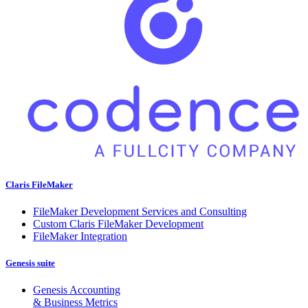
Claris FileMaker
FileMaker Development Services and Consulting
Custom Claris FileMaker Development
FileMaker Integration
Genesis suite
Genesis Accounting
& Business Metrics