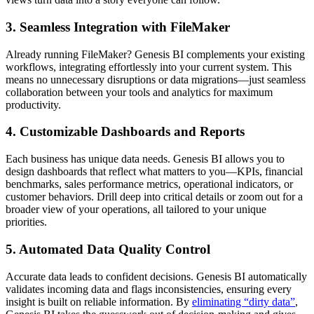
3. Seamless Integration with FileMaker
Already running FileMaker? Genesis BI complements your existing
workflows, integrating effortlessly into your current system. This
means no unnecessary disruptions or data migrations—just seamless
collaboration between your tools and analytics for maximum
productivity.
4. Customizable Dashboards and Reports
Each business has unique data needs. Genesis BI allows you to
design dashboards that reflect what matters to you—KPIs, financial
benchmarks, sales performance metrics, operational indicators, or
customer behaviors. Drill deep into critical details or zoom out for a
broader view of your operations, all tailored to your unique
priorities.
5. Automated Data Quality Control
Accurate data leads to confident decisions. Genesis BI automatically
validates incoming data and flags inconsistencies, ensuring every
insight is built on reliable information. By
eliminating “dirty data”
,