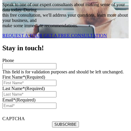
Speak to one of our expert consultants about making sense of your
data today. During
this free consultation, we'll address your questions, learn more about
your business, and
make some immediate recommendations.
REQUEST A TOUR
GET A FREE CONSULTATION
Stay in touch!
Phone
This field is for validation purposes and should be left unchanged.
First Name*
(Required)
Last Name*
(Required)
Email*
(Required)
CAPTCHA