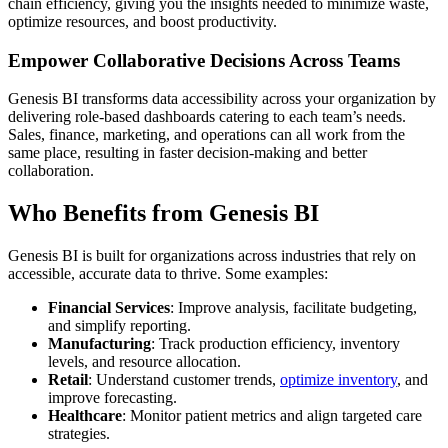
chain efficiency, giving you the insights needed to minimize waste,
optimize resources, and boost productivity.
Empower Collaborative Decisions Across Teams
Genesis BI transforms data accessibility across your organization by
delivering role-based dashboards catering to each team’s needs.
Sales, finance, marketing, and operations can all work from the
same place, resulting in faster decision-making and better
collaboration.
Who Benefits from Genesis BI
Genesis BI is built for organizations across industries that rely on
accessible, accurate data to thrive. Some examples:
Financial Services
: Improve analysis, facilitate budgeting,
and simplify reporting.
Manufacturing
: Track production efficiency, inventory
levels, and resource allocation.
Retail
: Understand customer trends,
optimize inventory
, and
improve forecasting.
Healthcare
: Monitor patient metrics and align targeted care
strategies.