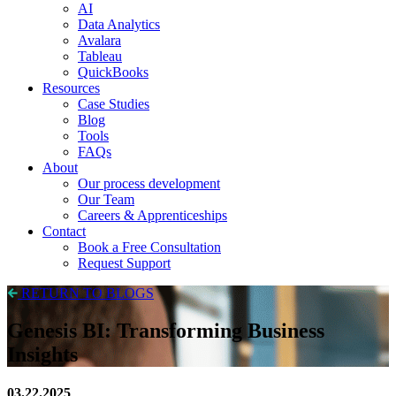
AI
Data Analytics
Avalara
Tableau
QuickBooks
Resources
Case Studies
Blog
Tools
FAQs
About
Our process development
Our Team
Careers & Apprenticeships
Contact
Book a Free Consultation
Request Support
RETURN TO BLOGS
Genesis BI: Transforming Business
Insights
03.22.2025