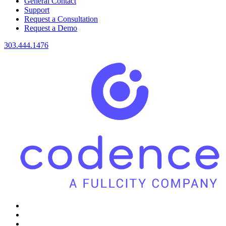
General Contact
Support
Request a Consultation
Request a Demo
303.444.1476