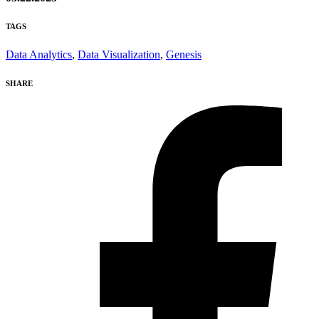
TAGS
Data Analytics
,
Data Visualization
,
Genesis
SHARE