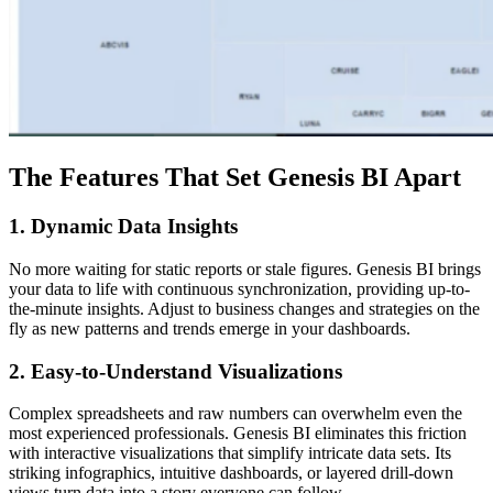
The Features That Set Genesis BI Apart
1. Dynamic Data Insights
No more waiting for static reports or stale figures. Genesis BI brings
your data to life with continuous synchronization, providing up-to-
the-minute insights. Adjust to business changes and strategies on the
fly as new patterns and trends emerge in your dashboards.
2. Easy-to-Understand Visualizations
Complex spreadsheets and raw numbers can overwhelm even the
most experienced professionals. Genesis BI eliminates this friction
with interactive visualizations that simplify intricate data sets. Its
striking infographics, intuitive dashboards, or layered drill-down
views turn data into a story everyone can follow.