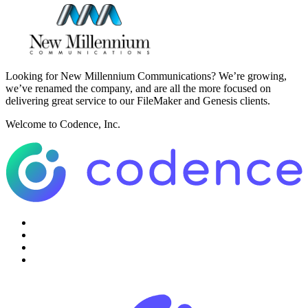
Looking for New Millennium Communications? We’re growing,
we’ve renamed the company, and are all the more focused on
delivering great service to our FileMaker and Genesis clients.
Welcome to Codence, Inc.