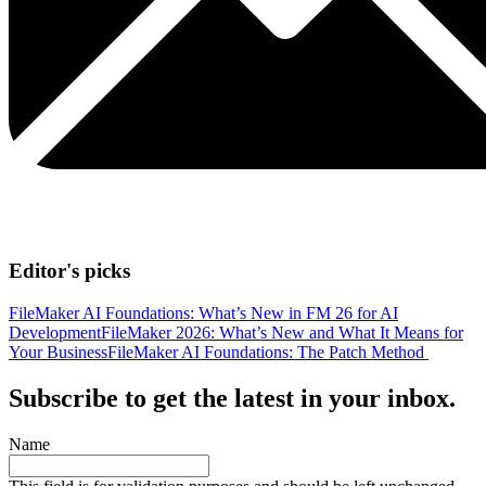
Editor's picks
FileMaker AI Foundations: What’s New in FM 26 for AI
Development
FileMaker 2026: What’s New and What It Means for
Your Business
FileMaker AI Foundations: The Patch Method
Subscribe to get the latest in your inbox.
Name