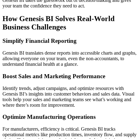
Genesis BI takes the guesswork out of decision-making and gives
your team the confidence they need to act.
How Genesis BI Solves Real-World
Business Challenges
Simplify Financial Reporting
Genesis BI translates dense reports into accessible charts and graphs,
allowing everyone on your team, even the non-accountants, to
understand financial health at a glance.
Boost Sales and Marketing Performance
Identify trends, adjust campaigns, and optimize resources with
Genesis BI’s insights into customer behaviors and sales data. Visual
tools help your sales and marketing teams see what’s working and
where there’s room for improvement.
Optimize Manufacturing Operations
For manufacturers, efficiency is critical. Genesis BI tracks
operational metrics like production times, inventory flow, and supply