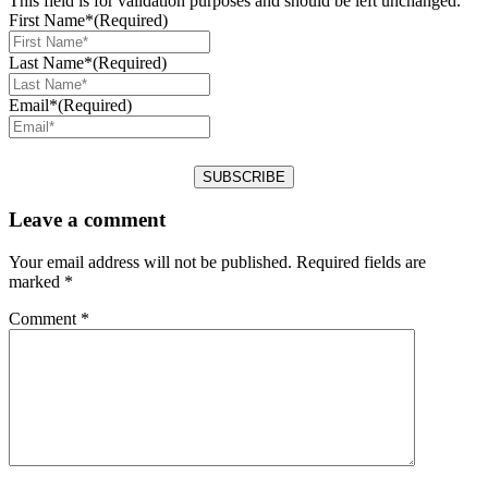
This field is for validation purposes and should be left unchanged.
First Name*
(Required)
Last Name*
(Required)
Email*
(Required)
Leave a comment
Your email address will not be published.
Required fields are
marked
*
Comment
*