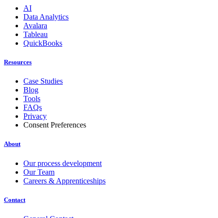
AI
Data Analytics
Avalara
Tableau
QuickBooks
Resources
Case Studies
Blog
Tools
FAQs
Privacy
Consent Preferences
About
Our process development
Our Team
Careers & Apprenticeships
Contact