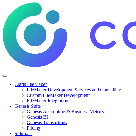
Claris FileMaker
FileMaker Development Services and Consulting
Custom FileMaker Development
FileMaker Integration
Genesis Suite
Genesis Accounting & Business Metrics
Genesis BI
Genesis Transactions
Pricing
Solutions