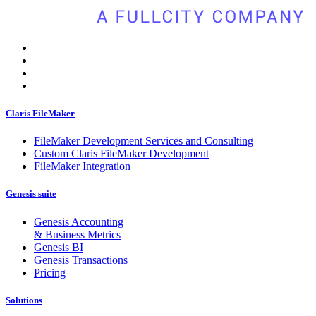
Claris FileMaker
FileMaker Development Services and Consulting
Custom Claris FileMaker Development
FileMaker Integration
Genesis suite
Genesis Accounting
& Business Metrics
Genesis BI
Genesis Transactions
Pricing
Solutions