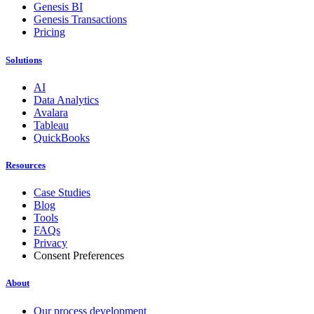
Genesis BI
Genesis Transactions
Pricing
Solutions
AI
Data Analytics
Avalara
Tableau
QuickBooks
Resources
Case Studies
Blog
Tools
FAQs
Privacy
Consent Preferences
About
Our process development