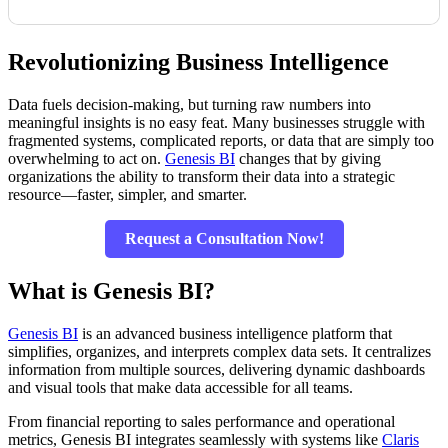
Revolutionizing Business Intelligence
Data fuels decision-making, but turning raw numbers into
meaningful insights is no easy feat. Many businesses struggle with
fragmented systems, complicated reports, or data that are simply too
overwhelming to act on.
Genesis BI
changes that by giving
organizations the ability to transform their data into a strategic
resource—faster, simpler, and smarter.
Request a Consultation Now!
What is Genesis BI?
Genesis BI
is an advanced business intelligence platform that
simplifies, organizes, and interprets complex data sets. It centralizes
information from multiple sources, delivering dynamic dashboards
and visual tools that make data accessible for all teams.
From financial reporting to sales performance and operational
metrics, Genesis BI integrates seamlessly with systems like
Claris