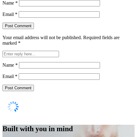
Name
*
Email
*
Your email address will not be published.
Required fields are
marked
*
Name
*
Email
*
Built with you in mind