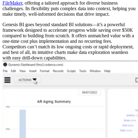
FileMaker
, offering a tailored approach for diverse business
challenges. Its flexibility puts complex data into context, helping you
make timely, well-informed decisions that drive impact.
Genesis BI goes beyond standard BI solutions—it’s a powerful
framework designed to accelerate progress while saving over $50K
compared to building from scratch. It offers unmatched value with a
one-time cost plus implementation and no recurring fees.
Competitors can’t match its low ongoing costs or rapid deployment,
and best of all, its intuitive charts make data exploration seamless
with easy drill-down capabilities.