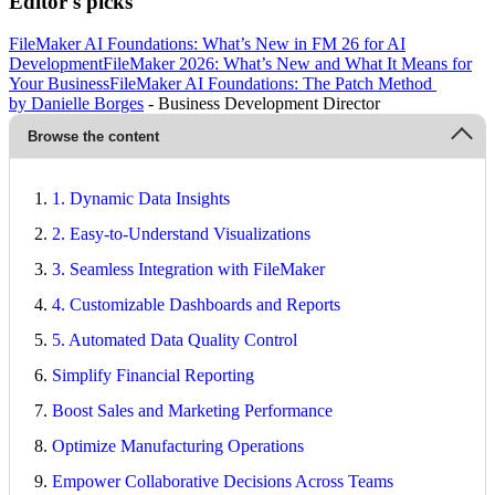
Editor's picks
FileMaker AI Foundations: What’s New in FM 26 for AI
Development
FileMaker 2026: What’s New and What It Means for
Your Business
FileMaker AI Foundations: The Patch Method
by Danielle Borges
- Business Development Director
Browse the content
1. Dynamic Data Insights
2. Easy-to-Understand Visualizations
3. Seamless Integration with FileMaker
4. Customizable Dashboards and Reports
5. Automated Data Quality Control
Simplify Financial Reporting
Boost Sales and Marketing Performance
Optimize Manufacturing Operations
Empower Collaborative Decisions Across Teams