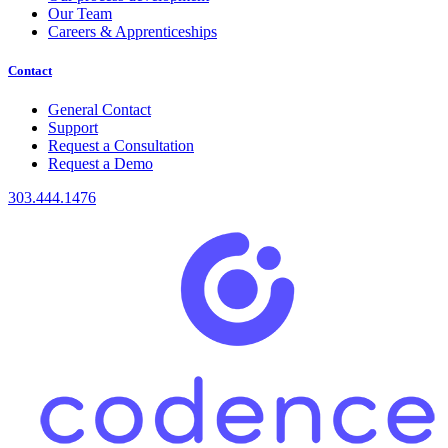
Our Team
Careers & Apprenticeships
Contact
General Contact
Support
Request a Consultation
Request a Demo
303.444.1476