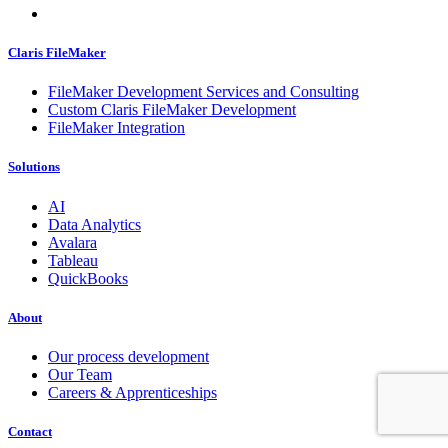
Claris FileMaker
FileMaker Development Services and Consulting
Custom Claris FileMaker Development
FileMaker Integration
Solutions
AI
Data Analytics
Avalara
Tableau
QuickBooks
About
Our process development
Our Team
Careers & Apprenticeships
Contact