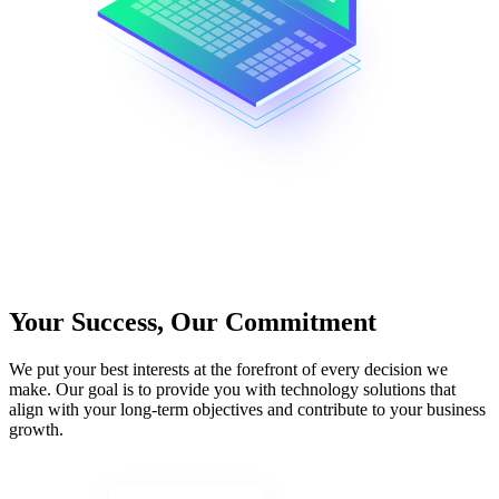
Your Success, Our Commitment
We put your best interests at the forefront of every decision we
make. Our goal is to provide you with technology solutions that
align with your long-term objectives and contribute to your business
growth.