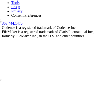
Tools
FAQs
Privacy
Consent Preferences
,
t
303.444.1476
Codence is a registered trademark of Codence Inc.
FileMaker is a registered trademark of Claris International Inc.,
formerly FileMaker Inc., in the U.S. and other countries.
,
t