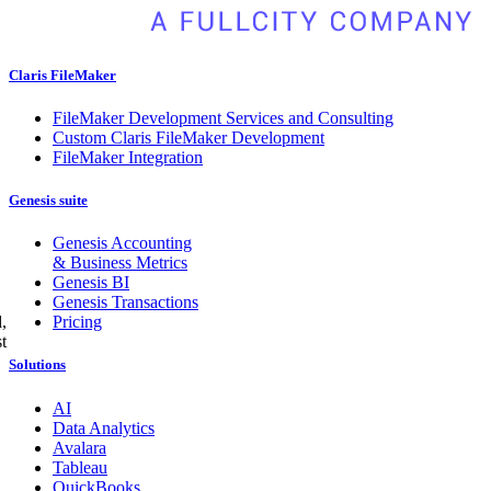
Claris FileMaker
FileMaker Development Services and Consulting
Custom Claris FileMaker Development
FileMaker Integration
Genesis suite
Genesis Accounting
& Business Metrics
Genesis BI
Genesis Transactions
Pricing
,
t
Solutions
AI
Data Analytics
Avalara
Tableau
QuickBooks