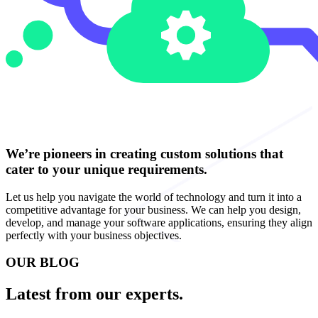
We’re pioneers in creating custom solutions that
cater to your unique requirements.
Let us help you navigate the world of technology and turn it into a
competitive advantage for your business. We can help you design,
develop, and manage your software applications, ensuring they align
perfectly with your business objectives.
OUR BLOG
Latest from our experts.