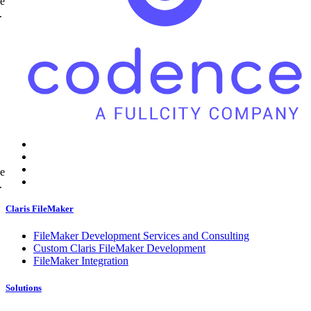
ne
.
ne
.
Claris FileMaker
FileMaker Development Services and Consulting
Custom Claris FileMaker Development
FileMaker Integration
Solutions