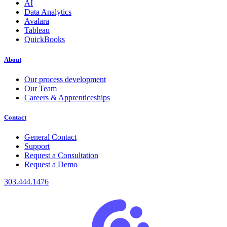
AI
Data Analytics
Avalara
Tableau
QuickBooks
About
Our process development
Our Team
Careers & Apprenticeships
Contact
General Contact
Support
Request a Consultation
Request a Demo
303.444.1476