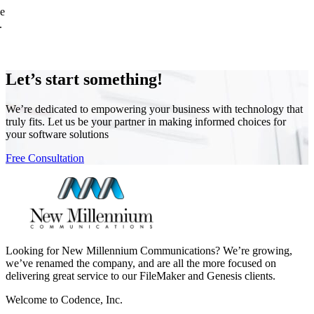
ne
.
Let’s start something!
We’re dedicated to empowering your business with technology that
truly fits. Let us be your partner in making informed choices for
your software solutions
Free Consultation
Looking for New Millennium Communications? We’re growing,
we’ve renamed the company, and are all the more focused on
delivering great service to our FileMaker and Genesis clients.
Welcome to Codence, Inc.