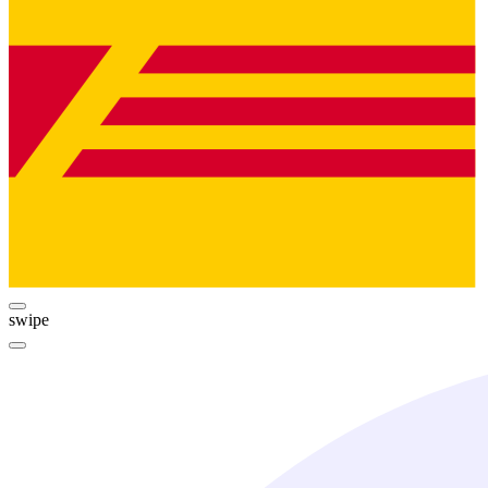
swipe