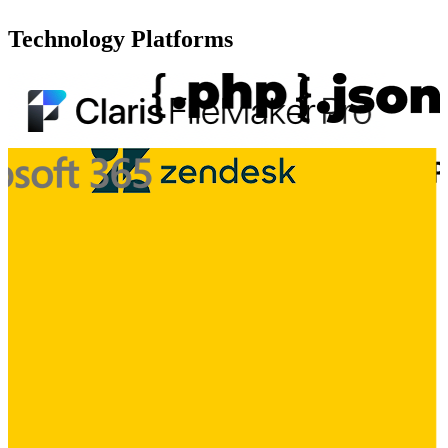
Technology Platforms