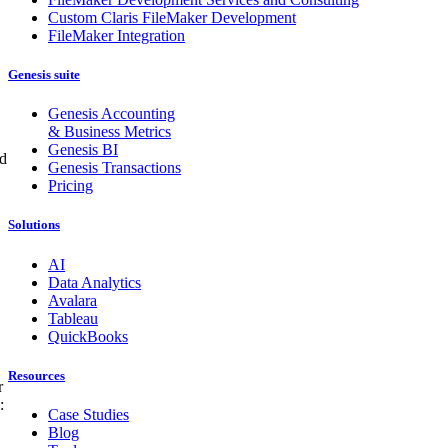
Custom Claris FileMaker Development
FileMaker Integration
Genesis suite
Genesis Accounting
& Business Metrics
Genesis BI
ed
Genesis Transactions
Pricing
Solutions
AI
Data Analytics
Avalara
Tableau
QuickBooks
Resources
r
:
Case Studies
Blog