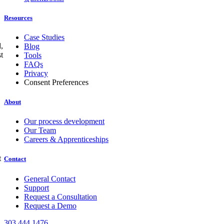
Resources
Case Studies
,
Blog
t
Tools
FAQs
Privacy
Consent Preferences
About
Our process development
Our Team
Careers & Apprenticeships
t
Contact
General Contact
Support
Request a Consultation
Request a Demo
303.444.1476