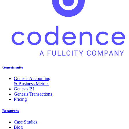
Genesis suite
Genesis Accounting
& Business Metrics
Genesis BI
Genesis Transactions
Pricing
Resources
Case Studies
Blog