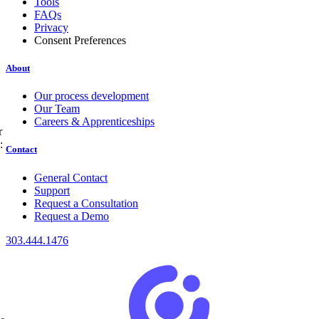
Tools
FAQs
Privacy
Consent Preferences
About
Our process development
Our Team
Careers & Apprenticeships
r
:
Contact
General Contact
Support
Request a Consultation
Request a Demo
303.444.1476