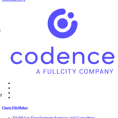
t
ed
Claris FileMaker
FileMaker Development Services and Consulting