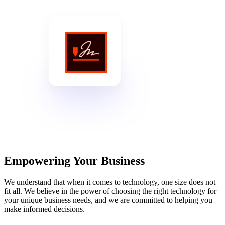
Empowering Your Business
We understand that when it comes to technology, one size does not
fit all. We believe in the power of choosing the right technology for
your unique business needs, and we are committed to helping you
make informed decisions.