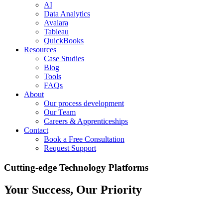
AI
Data Analytics
Avalara
Tableau
QuickBooks
Resources
Case Studies
Blog
Tools
FAQs
About
Our process development
Our Team
Careers & Apprenticeships
Contact
Book a Free Consultation
Request Support
Cutting-edge Technology Platforms
Your Success, Our Priority