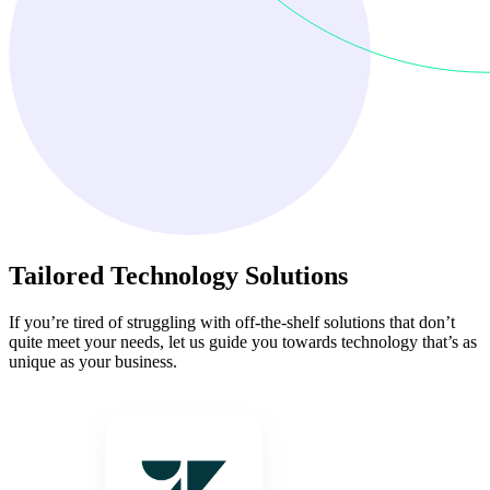
Tailored Technology Solutions
If you’re tired of struggling with off-the-shelf solutions that don’t
quite meet your needs, let us guide you towards technology that’s as
unique as your business.