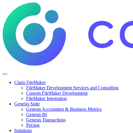
Claris FileMaker
FileMaker Development Services and Consulting
Custom FileMaker Development
FileMaker Integration
Genesis Suite
Genesis Accounting & Business Metrics
Genesis BI
Genesis Transactions
Pricing
Solutions