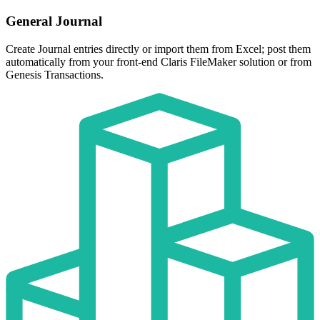
General Journal
Create Journal entries directly or import them from Excel; post them
automatically from your front-end Claris FileMaker solution or from
Genesis Transactions.