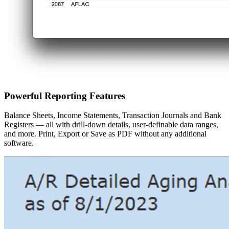
Powerful Reporting Features
Balance Sheets, Income Statements, Transaction Journals and Bank
Registers — all with drill-down details, user-definable data ranges,
and more. Print, Export or Save as PDF without any additional
software.