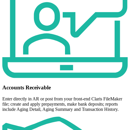
Accounts Receivable
Enter directly in AR or post from your front-end Claris FileMaker
file; create and apply prepayments, make bank deposits; reports
include Aging Detail, Aging Summary and Transaction History.