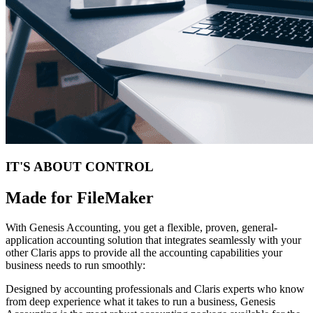
IT'S ABOUT CONTROL
Made for FileMaker
With Genesis Accounting, you get a flexible, proven, general-
application accounting solution that integrates seamlessly with your
other Claris apps to provide all the accounting capabilities your
business needs to run smoothly:
Designed by accounting professionals and Claris experts who know
from deep experience what it takes to run a business, Genesis