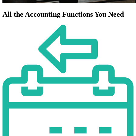
All the Accounting Functions You Need