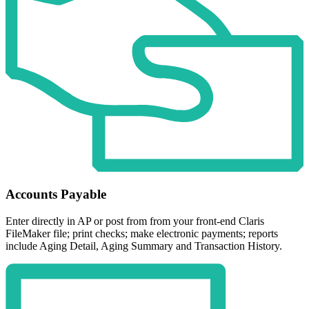
Accounts Payable
Enter directly in AP or post from from your front-end Claris
FileMaker file; print checks; make electronic payments; reports
include Aging Detail, Aging Summary and Transaction History.