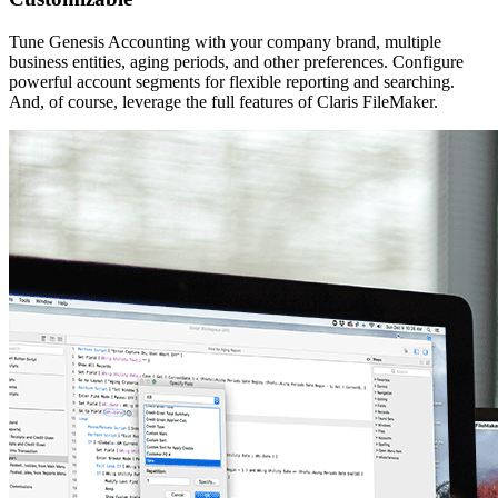
Tune Genesis Accounting with your company brand, multiple
business entities, aging periods, and other preferences. Configure
powerful account segments for flexible reporting and searching.
And, of course, leverage the full features of Claris FileMaker.