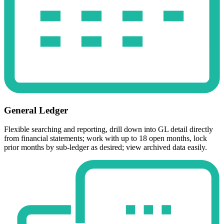
General Ledger
Flexible searching and reporting, drill down into GL detail directly
from financial statements; work with up to 18 open months, lock
prior months by sub-ledger as desired; view archived data easily.