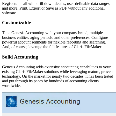
Registers — all with drill-down details, user-definable data ranges,
and more. Print, Export or Save as PDF without any additional
software.
Customizable
Tune Genesis Accounting with your company brand, multiple
business entities, aging periods, and other preferences. Configure
powerful account segments for flexible reporting and searching.
And, of course, leverage the full features of Claris FileMaker.
Solid Accounting
Genesis Accounting adds extensive accounting capabilities to your
existing Claris FileMaker solutions while leveraging mature, proven
technology. On the market for nearly two decades, it has been tested
and put through its paces by hundreds of accounting clients
worldwide.