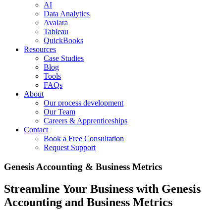
AI
Data Analytics
Avalara
Tableau
QuickBooks
Resources
Case Studies
Blog
Tools
FAQs
About
Our process development
Our Team
Careers & Apprenticeships
Contact
Book a Free Consultation
Request Support
Genesis Accounting & Business Metrics
Streamline Your Business with Genesis
Accounting and Business Metrics