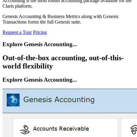
Accounting is the most robust accounting package available for the
Claris platform.
Genesis Accounting & Business Metrics along with Genesis
Transactions forms the full Genesis suite.
Request a Tour
Pricing
Explore Genesis Accounting...
Out-of-the-box accounting, out-of-this-
world flexibility
Explore Genesis Accounting...