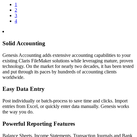
1
2
3
4
Solid Accounting
Genesis Accounting adds extensive accounting capabilities to your
existing Claris FileMaker solutions while leveraging mature, proven
technology. On the market for nearly two decades, it has been tested
and put through its paces by hundreds of accounting clients
worldwide.
Easy Data Entry
Post individually or batch-process to save time and clicks. Import
entries from Excel, or quickly enter data manually. Genesis works
the way you do.
Powerful Reporting Features
Balance Sheets, Income Statements, Transaction Journals and Bank