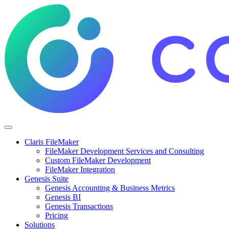
Claris FileMaker
FileMaker Development Services and Consulting
Custom FileMaker Development
FileMaker Integration
Genesis Suite
Genesis Accounting & Business Metrics
Genesis BI
Genesis Transactions
Pricing
Solutions