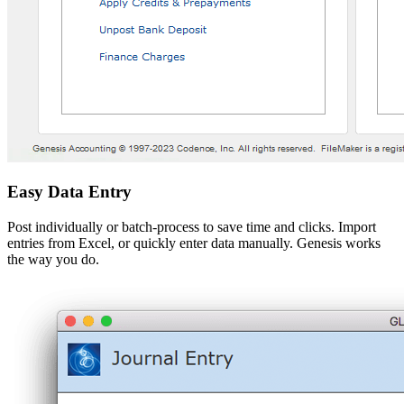
Easy Data Entry
Post individually or batch-process to save time and clicks. Import
entries from Excel, or quickly enter data manually. Genesis works
the way you do.