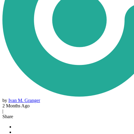
by
Ivan M. Granger
2 Months Ago
|
Share