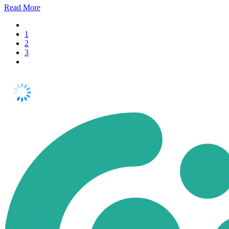
Read
More
1
2
3