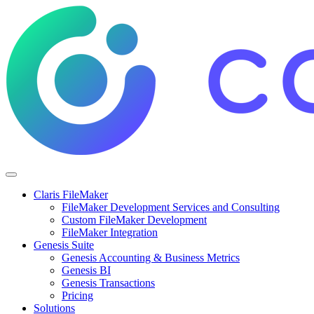
Claris FileMaker
FileMaker Development Services and Consulting
Custom FileMaker Development
FileMaker Integration
Genesis Suite
Genesis Accounting & Business Metrics
Genesis BI
Genesis Transactions
Pricing
Solutions