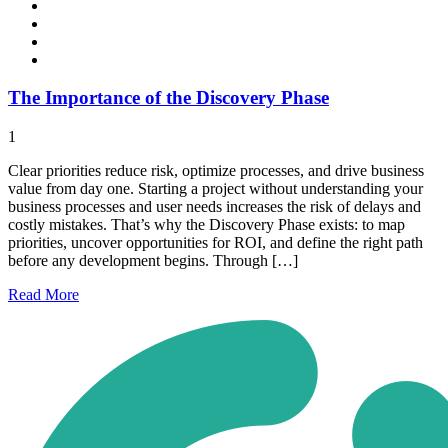
The Importance of the Discovery Phase
1
Clear priorities reduce risk, optimize processes, and drive business
value from day one. Starting a project without understanding your
business processes and user needs increases the risk of delays and
costly mistakes. That’s why the Discovery Phase exists: to map
priorities, uncover opportunities for ROI, and define the right path
before any development begins. Through […]
Read
More