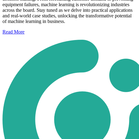
equipment failures, machine learning is revolutionizing industries
across the board. Stay tuned as we delve into practical applications
and real-world case studies, unlocking the transformative potential
of machine learning in business.
Read
More