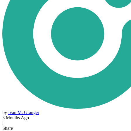
by
Ivan M. Granger
3 Months Ago
|
Share