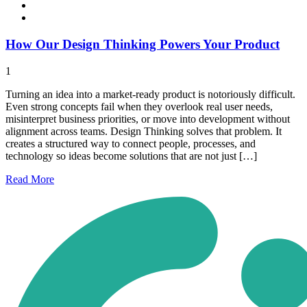
How Our Design Thinking Powers Your Product
1
Turning an idea into a market-ready product is notoriously difficult.
Even strong concepts fail when they overlook real user needs,
misinterpret business priorities, or move into development without
alignment across teams. Design Thinking solves that problem. It
creates a structured way to connect people, processes, and
technology so ideas become solutions that are not just […]
Read
More