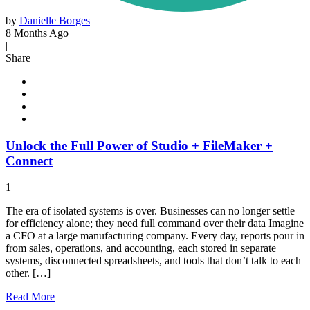
by
Danielle Borges
8 Months Ago
|
Share
Unlock the Full Power of Studio + FileMaker +
Connect
1
The era of isolated systems is over. Businesses can no longer settle
for efficiency alone; they need full command over their data Imagine
a CFO at a large manufacturing company. Every day, reports pour in
from sales, operations, and accounting, each stored in separate
systems, disconnected spreadsheets, and tools that don’t talk to each
other. […]
Read
More