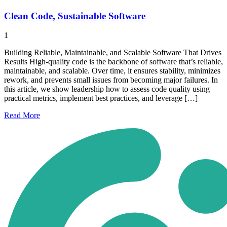
Clean Code, Sustainable Software
1
Building Reliable, Maintainable, and Scalable Software That Drives
Results High-quality code is the backbone of software that’s reliable,
maintainable, and scalable. Over time, it ensures stability, minimizes
rework, and prevents small issues from becoming major failures. In
this article, we show leadership how to assess code quality using
practical metrics, implement best practices, and leverage […]
Read
More