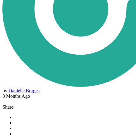
by
Danielle Borges
8 Months Ago
|
Share