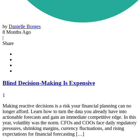
by
Danielle Borges
8 Months Ago
|
Share
Blind Decision-Making Is Expensive
1
Making reactive decisions is a risk your financial planning can no
longer afford. Learn how to turn the data you already have into
actionable forecasts and gain an immediate competitive edge. In this
year, volatility was the norm. CFOs and COOs face daily regulatory
pressures, shrinking margins, currency fluctuations, and rising
expectations for financial forecasting […]