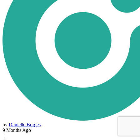
by
Danielle Borges
9 Months Ago
|