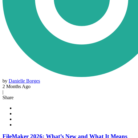
by
Danielle Borges
2 Months Ago
|
Share
FileMaker 2026: What’s New and What It Means