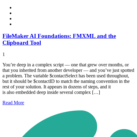
FileMaker AI Foundations: FMXML and the
Clipboard Tool
1
You’re deep in a complex script — one that grew over months, or
that you inherited from another developer — and you’ve just spotted
a problem. The variable $contactSelect has been used throughout,
but it should be $contactID to match the naming convention in the
rest of your solution. It appears in dozens of steps, and it
is also embedded deep inside several complex […]
Read
More