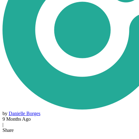
by
Danielle Borges
9 Months Ago
|
Share