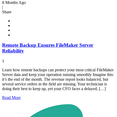
8 Months Ago
|
Share
Remote Backup Ensures FileMaker Server
Reliability
1
Learn how remote backups can protect your most critical FileMaker
Server data and keep your operation running smoothly Imagine this:
it’s the end of the month. The revenue report looks balanced, but
several service orders in the field are missing. Your technician is
doing their best to keep up, yet your CFO faces a delayed, […]
Read
More