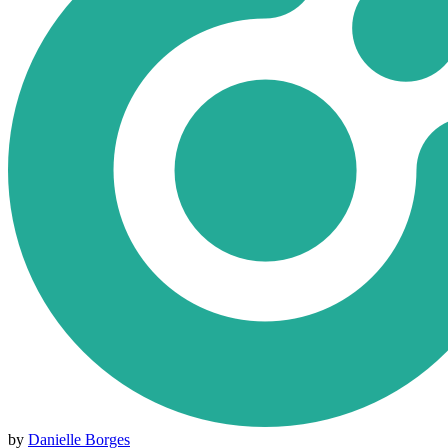
by
Danielle Borges