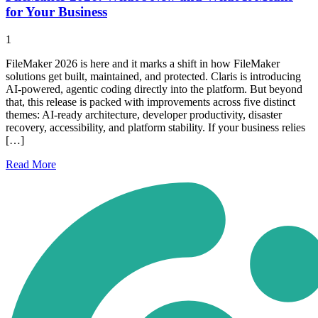
for Your Business
1
FileMaker 2026 is here and it marks a shift in how FileMaker
solutions get built, maintained, and protected. Claris is introducing
AI-powered, agentic coding directly into the platform. But beyond
that, this release is packed with improvements across five distinct
themes: AI-ready architecture, developer productivity, disaster
recovery, accessibility, and platform stability. If your business relies
[…]
Read
More