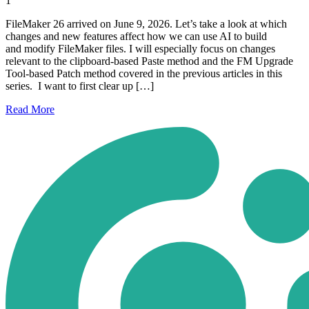
1
FileMaker 26 arrived on June 9, 2026. Let’s take a look at which
changes and new features affect how we can use AI to build
and modify FileMaker files. I will especially focus on changes
relevant to the clipboard-based Paste method and the FM Upgrade
Tool-based Patch method covered in the previous articles in this
series. I want to first clear up […]
Read
More