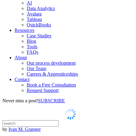
AI
Data Analytics
Avalara
Tableau
QuickBooks
Resources
Case Studies
Blog
Tools
FAQs
About
Our process development
Our Team
Careers & Apprenticeships
Contact
Book a Free Consultation
Request Support
Never miss a post!
SUBSCRIBE
by
Ivan M. Granger