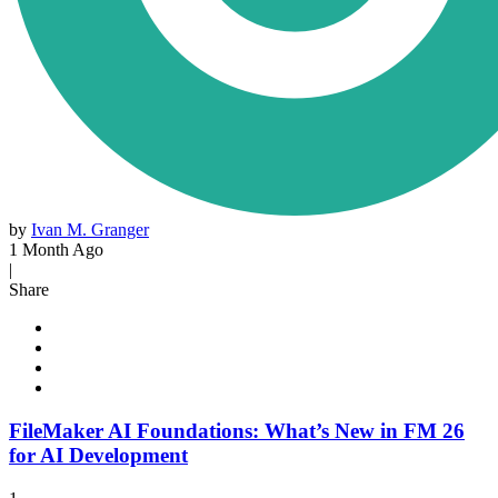
by
Ivan M. Granger
1 Month Ago
|
Share
FileMaker AI Foundations: What’s New in FM 26
for AI Development