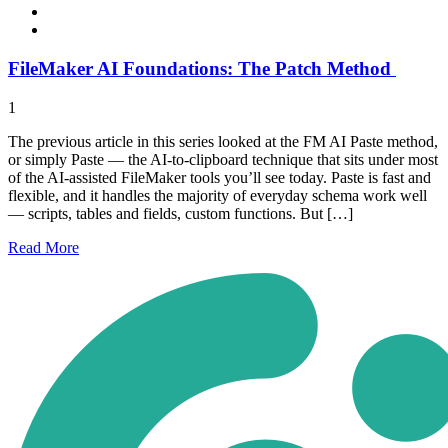
FileMaker AI Foundations: The Patch Method
1
The previous article in this series looked at the FM AI Paste method,
or simply Paste — the AI-to-clipboard technique that sits under most
of the AI-assisted FileMaker tools you’ll see today. Paste is fast and
flexible, and it handles the majority of everyday schema work well
— scripts, tables and fields, custom functions. But […]
Read
More