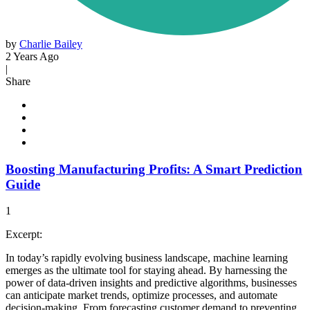
by
Charlie Bailey
2 Years Ago
|
Share
Boosting Manufacturing Profits: A Smart Prediction
Guide
1
Excerpt:
In today’s rapidly evolving business landscape, machine learning
emerges as the ultimate tool for staying ahead. By harnessing the
power of data-driven insights and predictive algorithms, businesses
can anticipate market trends, optimize processes, and automate
decision-making. From forecasting customer demand to preventing