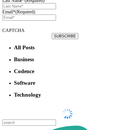
Last Name*
(Required)
Email*
(Required)
CAPTCHA
All Posts
Business
Codence
Software
Technology