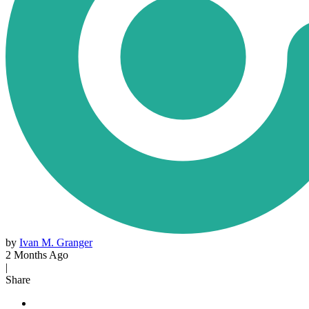
by
Ivan M. Granger
2 Months Ago
|
Share