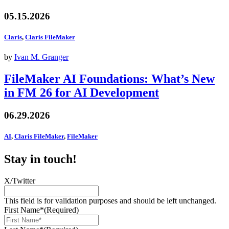
05.15.2026
Claris
,
Claris FileMaker
by
Ivan M. Granger
FileMaker AI Foundations: What’s New
in FM 26 for AI Development
06.29.2026
AI
,
Claris FileMaker
,
FileMaker
Stay in touch!
X/Twitter
This field is for validation purposes and should be left unchanged.
First Name*
(Required)