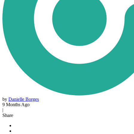
by
Danielle Borges
9 Months Ago
|
Share