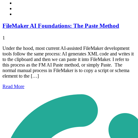
FileMaker AI Foundations: The Paste Method
1
Under the hood, most current AI-assisted FileMaker development
tools follow the same process: AI generates XML code and writes it
to the clipboard and then we can paste it into FileMaker. I refer to
this process as the FM AI Paste method, or simply Paste. The
normal manual process in FileMaker is to copy a script or schema
element to the […]
Read
More