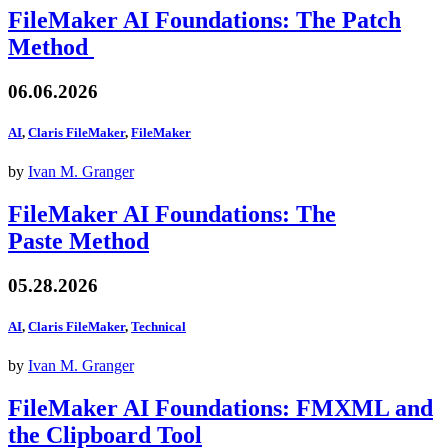
FileMaker AI Foundations: The Patch
Method
06.06.2026
AI
,
Claris FileMaker
,
FileMaker
by
Ivan M. Granger
FileMaker AI Foundations: The
Paste Method
05.28.2026
AI
,
Claris FileMaker
,
Technical
by
Ivan M. Granger
FileMaker AI Foundations: FMXML and
the Clipboard Tool