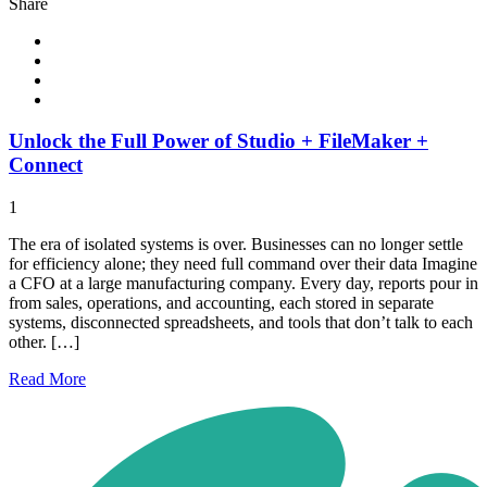
Share
Unlock the Full Power of Studio + FileMaker +
Connect
1
The era of isolated systems is over. Businesses can no longer settle
for efficiency alone; they need full command over their data Imagine
a CFO at a large manufacturing company. Every day, reports pour in
from sales, operations, and accounting, each stored in separate
systems, disconnected spreadsheets, and tools that don’t talk to each
other. […]
Read
More