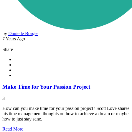
by
Danielle Borges
7 Years Ago
|
Share
Make Time for Your Passion Project
3
How can you make time for your passion project? Scott Love shares
his time management thoughts on how to achieve a dream or maybe
how to just stay sane.
Read
More