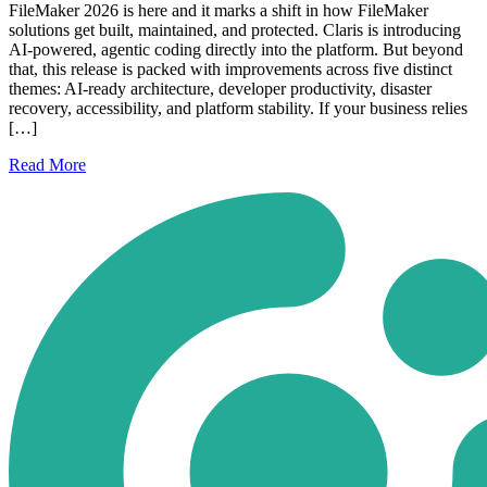
FileMaker 2026 is here and it marks a shift in how FileMaker
solutions get built, maintained, and protected. Claris is introducing
AI-powered, agentic coding directly into the platform. But beyond
that, this release is packed with improvements across five distinct
themes: AI-ready architecture, developer productivity, disaster
recovery, accessibility, and platform stability. If your business relies
[…]
Read
More