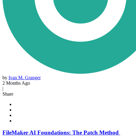
by
Ivan M. Granger
2 Months Ago
|
Share
FileMaker AI Foundations: The Patch Method