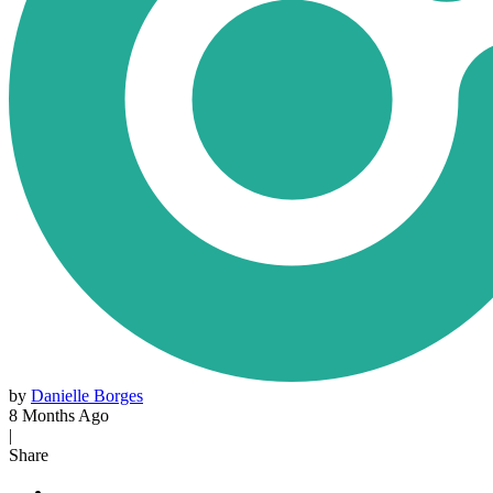
by
Danielle Borges
8 Months Ago
|
Share