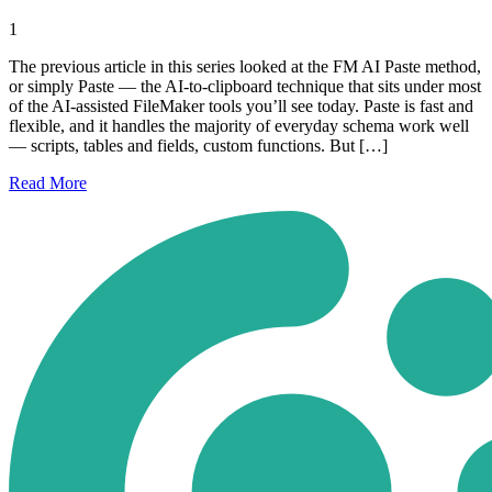
1
The previous article in this series looked at the FM AI Paste method,
or simply Paste — the AI-to-clipboard technique that sits under most
of the AI-assisted FileMaker tools you’ll see today. Paste is fast and
flexible, and it handles the majority of everyday schema work well
— scripts, tables and fields, custom functions. But […]
Read
More