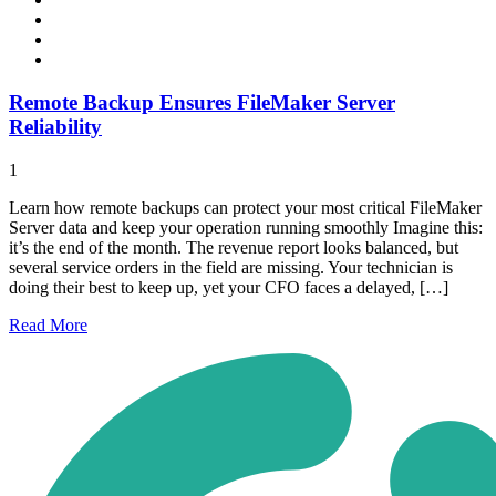
Remote Backup Ensures FileMaker Server
Reliability
1
Learn how remote backups can protect your most critical FileMaker
Server data and keep your operation running smoothly Imagine this:
it’s the end of the month. The revenue report looks balanced, but
several service orders in the field are missing. Your technician is
doing their best to keep up, yet your CFO faces a delayed, […]
Read
More