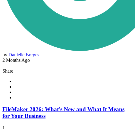
by
Danielle Borges
2 Months Ago
|
Share
FileMaker 2026: What’s New and What It Means
for Your Business
1