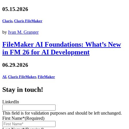
05.15.2026
Claris
,
Claris FileMaker
by
Ivan M. Granger
FileMaker AI Foundations: What’s New
in FM 26 for AI Development
06.29.2026
AI
,
Claris FileMaker
,
FileMaker
Stay in touch!
LinkedIn
This field is for validation purposes and should be left unchanged.
First Name*
(Required)