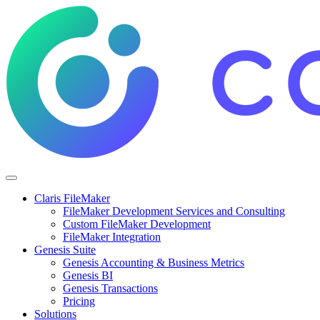
Claris FileMaker
FileMaker Development Services and Consulting
Custom FileMaker Development
FileMaker Integration
Genesis Suite
Genesis Accounting & Business Metrics
Genesis BI
Genesis Transactions
Pricing
Solutions