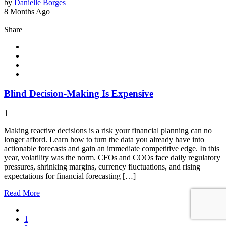
by
Danielle Borges
8 Months Ago
|
Share
Blind Decision-Making Is Expensive
1
Making reactive decisions is a risk your financial planning can no
longer afford. Learn how to turn the data you already have into
actionable forecasts and gain an immediate competitive edge. In this
year, volatility was the norm. CFOs and COOs face daily regulatory
pressures, shrinking margins, currency fluctuations, and rising
expectations for financial forecasting […]
Read
More
1