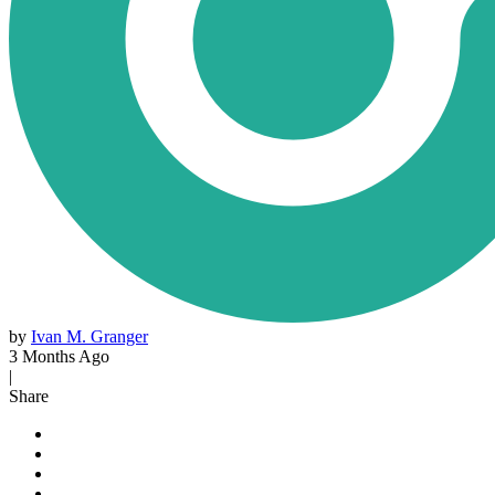
by
Ivan M. Granger
3 Months Ago
|
Share