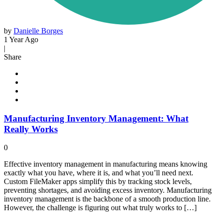
by
Danielle Borges
1 Year Ago
|
Share
Manufacturing Inventory Management: What
Really Works
0
Effective inventory management in manufacturing means knowing
exactly what you have, where it is, and what you’ll need next.
Custom FileMaker apps simplify this by tracking stock levels,
preventing shortages, and avoiding excess inventory. Manufacturing
inventory management is the backbone of a smooth production line.
However, the challenge is figuring out what truly works to […]