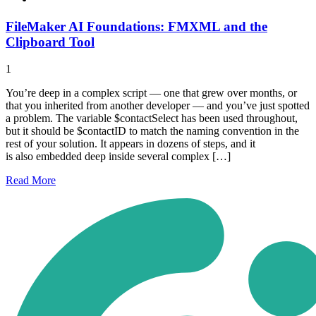
FileMaker AI Foundations: FMXML and the
Clipboard Tool
1
You’re deep in a complex script — one that grew over months, or
that you inherited from another developer — and you’ve just spotted
a problem. The variable $contactSelect has been used throughout,
but it should be $contactID to match the naming convention in the
rest of your solution. It appears in dozens of steps, and it
is also embedded deep inside several complex […]
Read
More