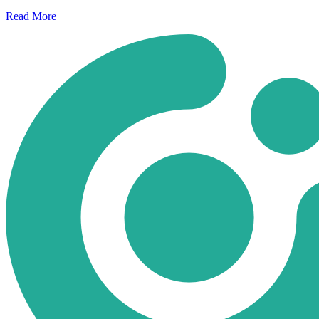
Read
More