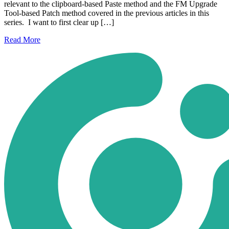
relevant to the clipboard-based Paste method and the FM Upgrade
Tool-based Patch method covered in the previous articles in this
series. I want to first clear up […]
Read
More