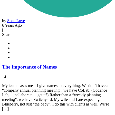
by
Scott Love
6 Years Ago
|
Share
The Importance of Names
14
My team teases me – I give names to everything. We don’t have a
“company annual planning meeting”, we have CoLab. (Codence +
Lab, …collaborate… get it?) Rather than a “weekly planning
meeting”, we have Switchyard. My wife and I are expecting
Blueberry, not just “the baby”. I do this with clients as well. We’re
[…]