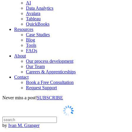
AI
Data Analytics
Avalara
Tableau
QuickBooks
Resources
Case Studies
Blog
Tools
FAQs
About
Our process development
Our Team
Careers & Apprenticeships
Contact
Book a Free Consultation
Request Support
Never miss a post!
SUBSCRIBE
by
Ivan M. Granger