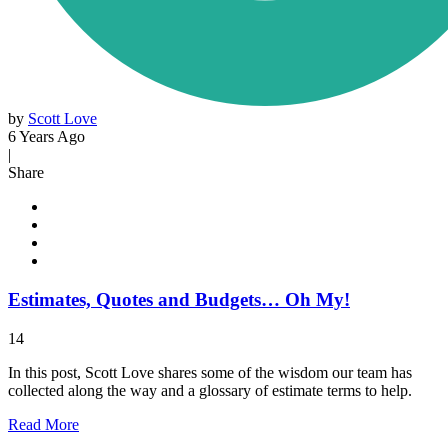
by
Scott Love
6 Years Ago
|
Share
Estimates, Quotes and Budgets… Oh My!
14
In this post, Scott Love shares some of the wisdom our team has
collected along the way and a glossary of estimate terms to help.
Read
More