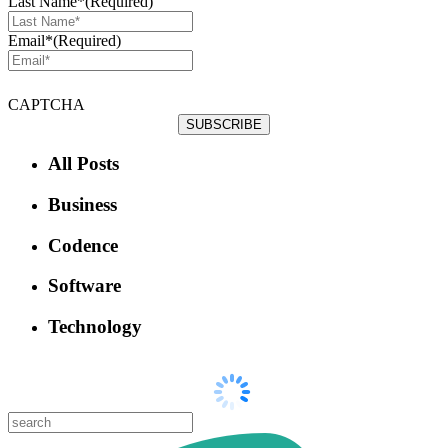
Last Name*
(Required)
Email*
(Required)
CAPTCHA
All Posts
Business
Codence
Software
Technology