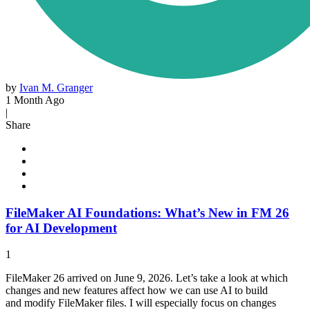
by
Ivan M. Granger
1 Month Ago
|
Share
FileMaker AI Foundations: What’s New in FM 26
for AI Development
1
FileMaker 26 arrived on June 9, 2026. Let’s take a look at which
changes and new features affect how we can use AI to build
and modify FileMaker files. I will especially focus on changes