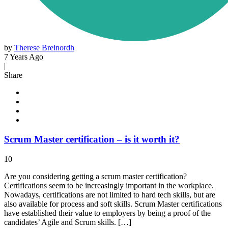
by
Therese Breinordh
7 Years Ago
|
Share
Scrum Master certification – is it worth it?
10
Are you considering getting a scrum master certification?
Certifications seem to be increasingly important in the workplace.
Nowadays, certifications are not limited to hard tech skills, but are
also available for process and soft skills. Scrum Master certifications
have established their value to employers by being a proof of the
candidates’ Agile and Scrum skills. […]