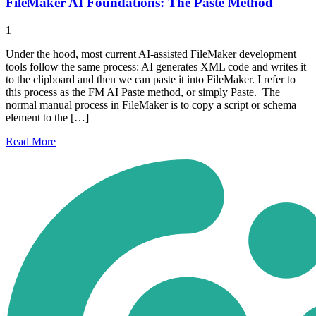
FileMaker AI Foundations: The Paste Method
1
Under the hood, most current AI-assisted FileMaker development
tools follow the same process: AI generates XML code and writes it
to the clipboard and then we can paste it into FileMaker. I refer to
this process as the FM AI Paste method, or simply Paste. The
normal manual process in FileMaker is to copy a script or schema
element to the […]
Read
More