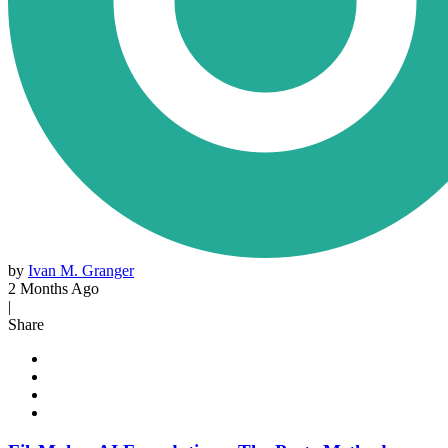
by
Ivan M. Granger
2 Months Ago
|
Share