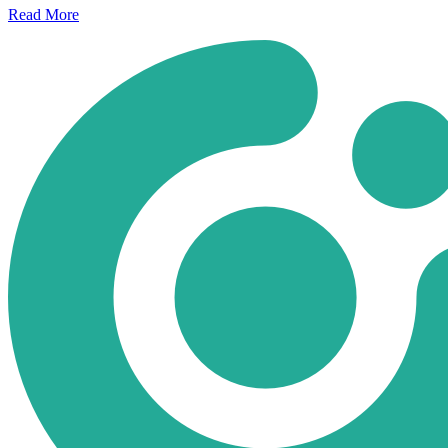
Read
More