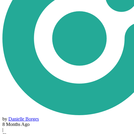
by
Danielle Borges
8 Months Ago
|