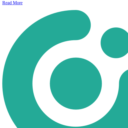
Read
More