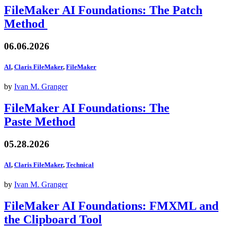
FileMaker AI Foundations: The Patch
Method
06.06.2026
AI
,
Claris FileMaker
,
FileMaker
by
Ivan M. Granger
FileMaker AI Foundations: The
Paste Method
05.28.2026
AI
,
Claris FileMaker
,
Technical
by
Ivan M. Granger
FileMaker AI Foundations: FMXML and
the Clipboard Tool