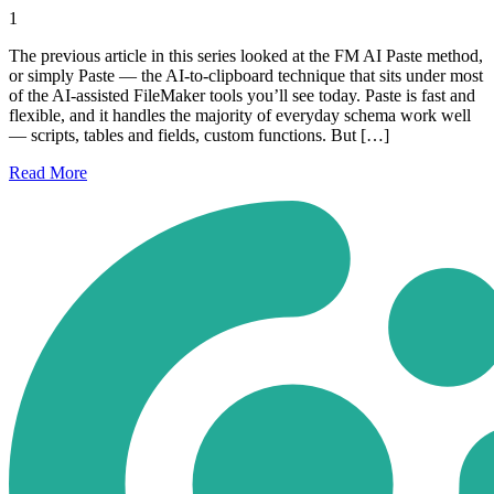
1
The previous article in this series looked at the FM AI Paste method,
or simply Paste — the AI-to-clipboard technique that sits under most
of the AI-assisted FileMaker tools you’ll see today. Paste is fast and
flexible, and it handles the majority of everyday schema work well
— scripts, tables and fields, custom functions. But […]
Read
More