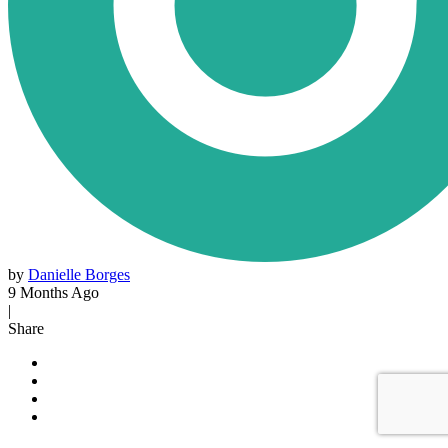
by
Danielle Borges
9 Months Ago
|
Share