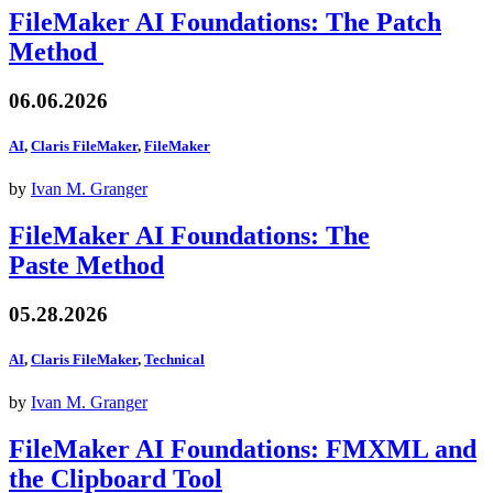
FileMaker AI Foundations: The Patch
Method
06.06.2026
AI
,
Claris FileMaker
,
FileMaker
by
Ivan M. Granger
FileMaker AI Foundations: The
Paste Method
05.28.2026
AI
,
Claris FileMaker
,
Technical
by
Ivan M. Granger
FileMaker AI Foundations: FMXML and
the Clipboard Tool