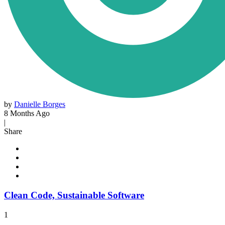
by
Danielle Borges
8 Months Ago
|
Share
Clean Code, Sustainable Software
1