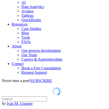
AI
Data Analytics
Avalara
Tableau
QuickBooks
Resources
Case Studies
Blog
Tools
FAQs
About
Our process development
Our Team
Careers & Apprenticeships
Contact
Book a Free Consultation
Request Support
Never miss a post!
SUBSCRIBE
by
Ivan M. Granger