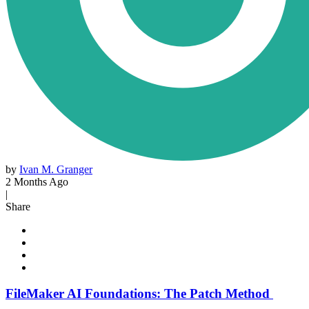
by
Ivan M. Granger
2 Months Ago
|
Share
FileMaker AI Foundations: The Patch Method