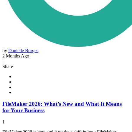
by
Danielle Borges
2 Months Ago
|
Share
FileMaker 2026: What’s New and What It Means
for Your Business
1
FileMaker 2026 is here and it marks a shift in how FileMaker