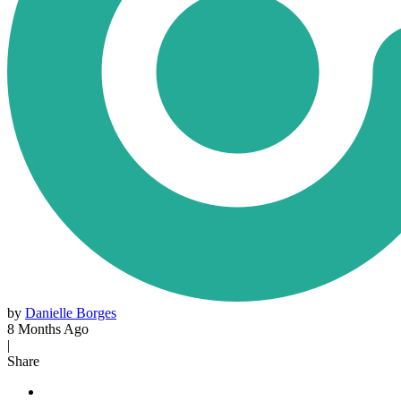
by
Danielle Borges
8 Months Ago
|
Share