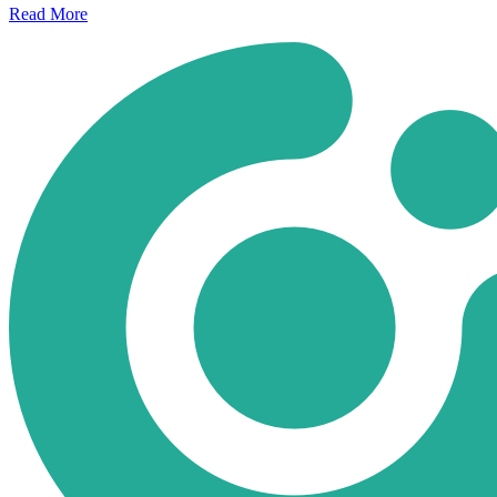
Read
More