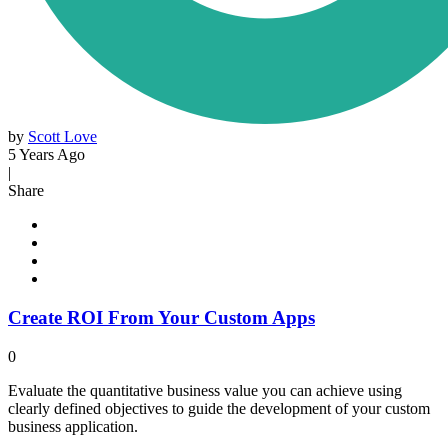
by
Scott Love
5 Years Ago
|
Share
Create ROI From Your Custom Apps
0
Evaluate the quantitative business value you can achieve using
clearly defined objectives to guide the development of your custom
business application.