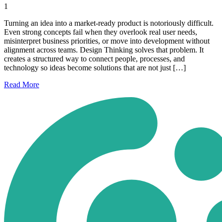
1
Turning an idea into a market-ready product is notoriously difficult.
Even strong concepts fail when they overlook real user needs,
misinterpret business priorities, or move into development without
alignment across teams. Design Thinking solves that problem. It
creates a structured way to connect people, processes, and
technology so ideas become solutions that are not just […]
Read
More