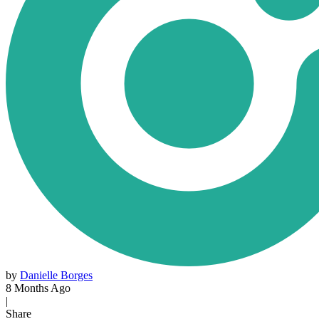
by
Danielle Borges
8 Months Ago
|
Share