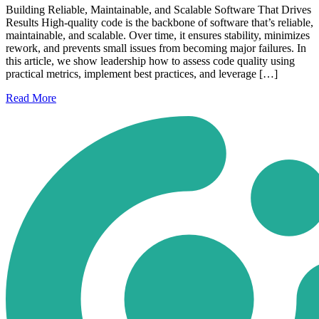
Building Reliable, Maintainable, and Scalable Software That Drives
Results High-quality code is the backbone of software that’s reliable,
maintainable, and scalable. Over time, it ensures stability, minimizes
rework, and prevents small issues from becoming major failures. In
this article, we show leadership how to assess code quality using
practical metrics, implement best practices, and leverage […]
Read
More