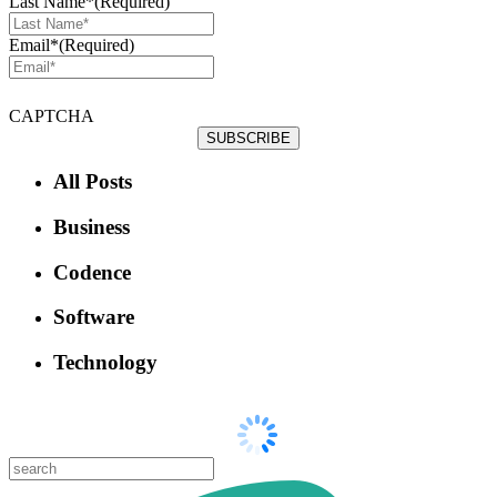
Last Name*
(Required)
Email*
(Required)
CAPTCHA
All Posts
Business
Codence
Software
Technology