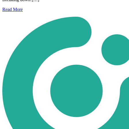
Read
More