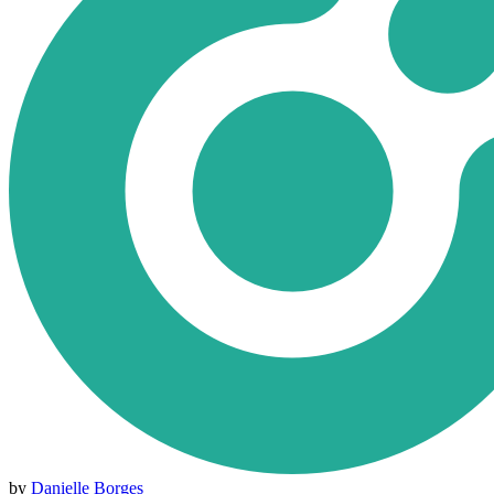
by
Danielle Borges