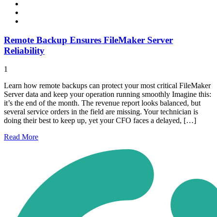
Remote Backup Ensures FileMaker Server
Reliability
1
Learn how remote backups can protect your most critical FileMaker
Server data and keep your operation running smoothly Imagine this:
it’s the end of the month. The revenue report looks balanced, but
several service orders in the field are missing. Your technician is
doing their best to keep up, yet your CFO faces a delayed, […]
Read
More