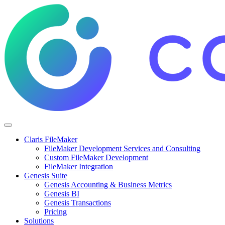
Claris FileMaker
FileMaker Development Services and Consulting
Custom FileMaker Development
FileMaker Integration
Genesis Suite
Genesis Accounting & Business Metrics
Genesis BI
Genesis Transactions
Pricing
Solutions