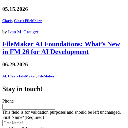
05.15.2026
Claris
,
Claris FileMaker
by
Ivan M. Granger
FileMaker AI Foundations: What’s New
in FM 26 for AI Development
06.29.2026
AI
,
Claris FileMaker
,
FileMaker
Stay in touch!
Phone
This field is for validation purposes and should be left unchanged.
First Name*
(Required)