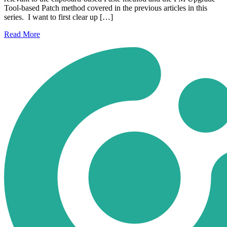
Tool-based Patch method covered in the previous articles in this
series. I want to first clear up […]
Read
More