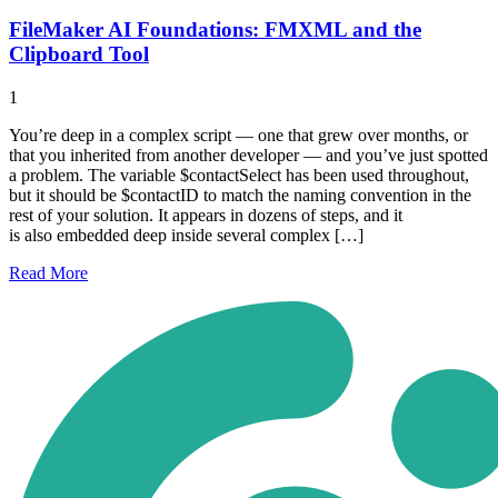
FileMaker AI Foundations: FMXML and the
Clipboard Tool
1
You’re deep in a complex script — one that grew over months, or
that you inherited from another developer — and you’ve just spotted
a problem. The variable $contactSelect has been used throughout,
but it should be $contactID to match the naming convention in the
rest of your solution. It appears in dozens of steps, and it
is also embedded deep inside several complex […]
Read
More