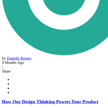
by
Danielle Borges
9 Months Ago
|
Share
How Our Design Thinking Powers Your Product