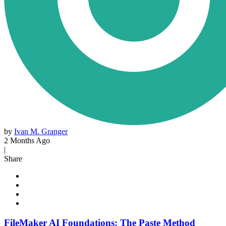
by
Ivan M. Granger
2 Months Ago
|
Share
FileMaker AI Foundations: The Paste Method