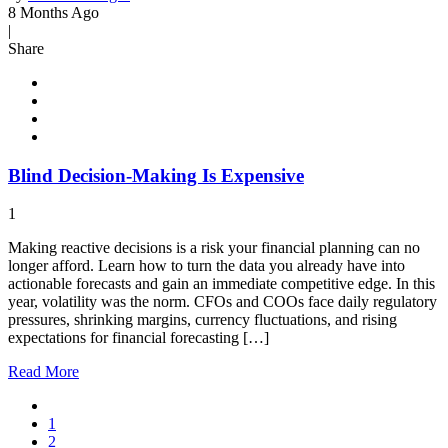
8 Months Ago
|
Share
Blind Decision-Making Is Expensive
1
Making reactive decisions is a risk your financial planning can no
longer afford. Learn how to turn the data you already have into
actionable forecasts and gain an immediate competitive edge. In this
year, volatility was the norm. CFOs and COOs face daily regulatory
pressures, shrinking margins, currency fluctuations, and rising
expectations for financial forecasting […]
Read
More
1
2