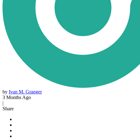
by
Ivan M. Granger
3 Months Ago
|
Share