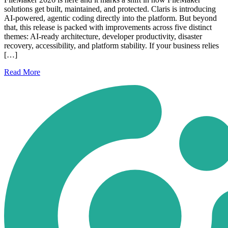
solutions get built, maintained, and protected. Claris is introducing
AI-powered, agentic coding directly into the platform. But beyond
that, this release is packed with improvements across five distinct
themes: AI-ready architecture, developer productivity, disaster
recovery, accessibility, and platform stability. If your business relies
[…]
Read
More