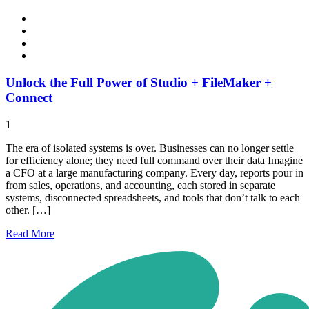
Unlock the Full Power of Studio + FileMaker +
Connect
1
The era of isolated systems is over. Businesses can no longer settle
for efficiency alone; they need full command over their data Imagine
a CFO at a large manufacturing company. Every day, reports pour in
from sales, operations, and accounting, each stored in separate
systems, disconnected spreadsheets, and tools that don’t talk to each
other. […]
Read
More