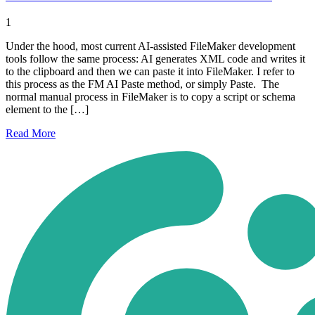
1
Under the hood, most current AI-assisted FileMaker development
tools follow the same process: AI generates XML code and writes it
to the clipboard and then we can paste it into FileMaker. I refer to
this process as the FM AI Paste method, or simply Paste. The
normal manual process in FileMaker is to copy a script or schema
element to the […]
Read
More