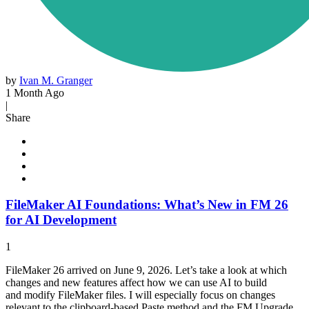
by
Ivan M. Granger
1 Month Ago
|
Share
FileMaker AI Foundations: What’s New in FM 26
for AI Development
1
FileMaker 26 arrived on June 9, 2026. Let’s take a look at which
changes and new features affect how we can use AI to build
and modify FileMaker files. I will especially focus on changes
relevant to the clipboard-based Paste method and the FM Upgrade