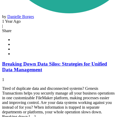
by
Danielle Borges
1 Year Ago
|
Share
Breaking Down Data Silos: Strategies for Unified
Data Management
1
Tired of duplicate data and disconnected systems? Genesis
Transactions helps you securely manage all your business operations
in one customizable FileMaker platform, making processes easier
and improving control. Are your data systems working against you
instead of for you? When information is trapped in separate
departments or platforms, your whole operation slows down.
Breaking down […]