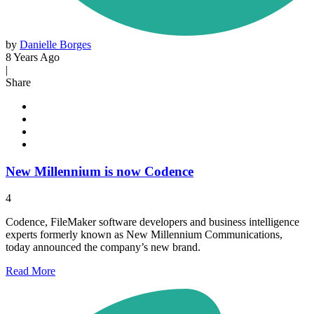
by
Danielle Borges
8 Years Ago
|
Share
New Millennium is now Codence
4
Codence, FileMaker software developers and business intelligence
experts formerly known as New Millennium Communications,
today announced the company’s new brand.
Read
More