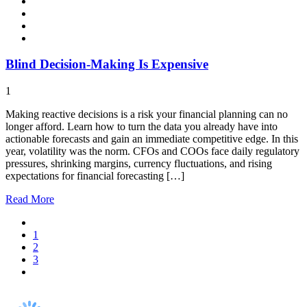
Blind Decision-Making Is Expensive
1
Making reactive decisions is a risk your financial planning can no
longer afford. Learn how to turn the data you already have into
actionable forecasts and gain an immediate competitive edge. In this
year, volatility was the norm. CFOs and COOs face daily regulatory
pressures, shrinking margins, currency fluctuations, and rising
expectations for financial forecasting […]
Read
More
1
2
3