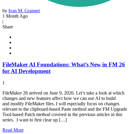
by
Ivan M. Granger
1 Month Ago
|
Share
FileMaker AI Foundations: What’s New in FM 26
for AI Development
1
FileMaker 26 arrived on June 9, 2026. Let’s take a look at which
changes and new features affect how we can use AI to build
and modify FileMaker files. I will especially focus on changes
relevant to the clipboard-based Paste method and the FM Upgrade
Tool-based Patch method covered in the previous articles in this
series. I want to first clear up […]
Read
More