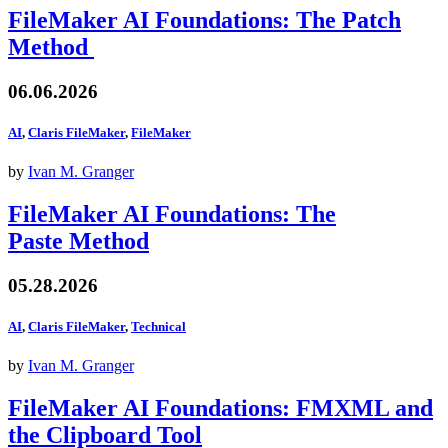
FileMaker AI Foundations: The Patch
Method
06.06.2026
AI
,
Claris FileMaker
,
FileMaker
by
Ivan M. Granger
FileMaker AI Foundations: The
Paste Method
05.28.2026
AI
,
Claris FileMaker
,
Technical
by
Ivan M. Granger
FileMaker AI Foundations: FMXML and
the Clipboard Tool