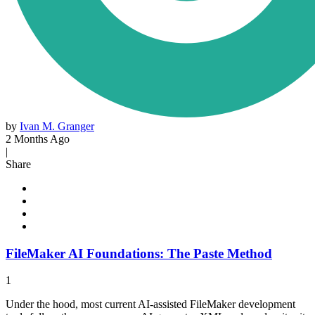
by
Ivan M. Granger
2 Months Ago
|
Share
FileMaker AI Foundations: The Paste Method
1
Under the hood, most current AI-assisted FileMaker development