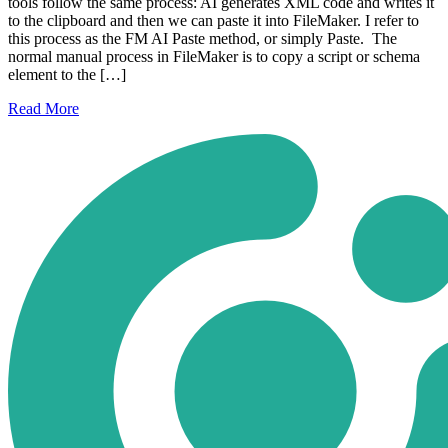
tools follow the same process: AI generates XML code and writes it
to the clipboard and then we can paste it into FileMaker. I refer to
this process as the FM AI Paste method, or simply Paste. The
normal manual process in FileMaker is to copy a script or schema
element to the […]
Read
More