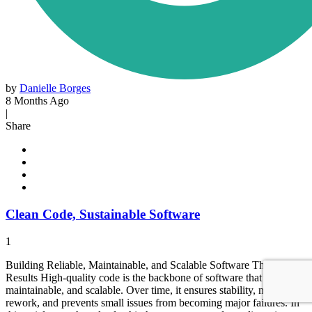
by
Danielle Borges
8 Months Ago
|
Share
Clean Code, Sustainable Software
1
Building Reliable, Maintainable, and Scalable Software That Drives
Results High-quality code is the backbone of software that’s reliable,
maintainable, and scalable. Over time, it ensures stability, minimizes
rework, and prevents small issues from becoming major failures. In