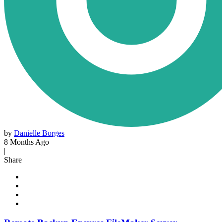
by
Danielle Borges
8 Months Ago
|
Share