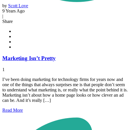
by
Scott Love
9 Years Ago
|
Share
Marketing Isn’t Pretty
1
I’ve been doing marketing for technology firms for years now and
one of the things that always surprises me is that people don’t seem
to understand what marketing is, or really what the point behind it is.
Marketing isn’t about how a home page looks or how clever an ad
can be. And it’s really […]
Read
More