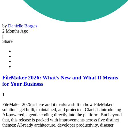
by
Danielle Borges
2 Months Ago
|
Share
FileMaker 2026: What’s New and What It Means
for Your Business
1
FileMaker 2026 is here and it marks a shift in how FileMaker
solutions get built, maintained, and protected. Claris is introducing
AI-powered, agentic coding directly into the platform. But beyond
that, this release is packed with improvements across five distinct
themes: AI-ready architecture, developer productivity, disaster