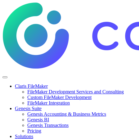
Claris FileMaker
FileMaker Development Services and Consulting
Custom FileMaker Development
FileMaker Integration
Genesis Suite
Genesis Accounting & Business Metrics
Genesis BI
Genesis Transactions
Pricing
Solutions