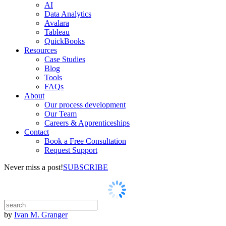
AI
Data Analytics
Avalara
Tableau
QuickBooks
Resources
Case Studies
Blog
Tools
FAQs
About
Our process development
Our Team
Careers & Apprenticeships
Contact
Book a Free Consultation
Request Support
Never miss a post!
SUBSCRIBE
by
Ivan M. Granger