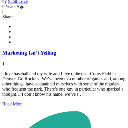
by
Scott Love
9 Years Ago
|
Share
Marketing Isn’t Yelling
1
I love baseball and my wife and I live quite near Coors Field in
Denver. Go Rockies! We’ve been to a number of games and, among
other things, have acquainted ourselves with some of the regulars
who frequent the park. There’s one guy in particular who sparked a
thought… I don’t know his name, we’ve […]
Read
More