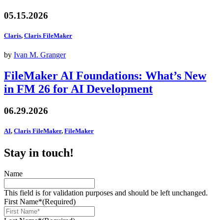
05.15.2026
Claris
,
Claris FileMaker
by
Ivan M. Granger
FileMaker AI Foundations: What’s New
in FM 26 for AI Development
06.29.2026
AI
,
Claris FileMaker
,
FileMaker
Stay in touch!
Name
This field is for validation purposes and should be left unchanged.
First Name*
(Required)