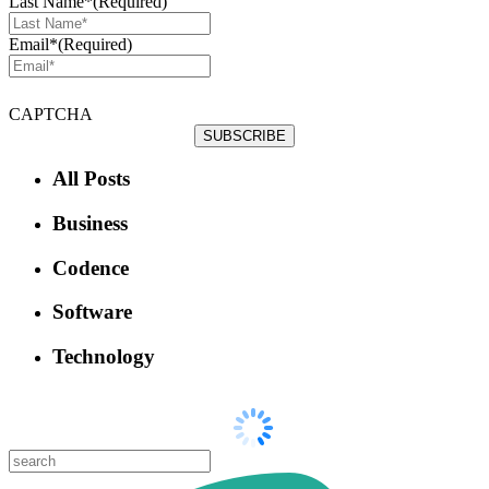
Last Name*
(Required)
Email*
(Required)
CAPTCHA
All Posts
Business
Codence
Software
Technology