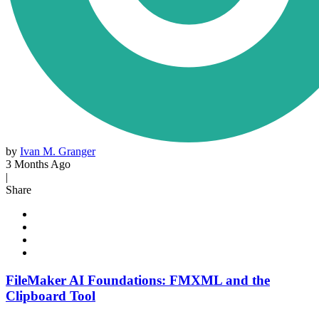
by
Ivan M. Granger
3 Months Ago
|
Share
FileMaker AI Foundations: FMXML and the
Clipboard Tool