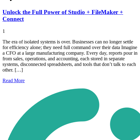
Unlock the Full Power of Studio + FileMaker +
Connect
1
The era of isolated systems is over. Businesses can no longer settle
for efficiency alone; they need full command over their data Imagine
a CFO at a large manufacturing company. Every day, reports pour in
from sales, operations, and accounting, each stored in separate
systems, disconnected spreadsheets, and tools that don’t talk to each
other. […]
Read
More