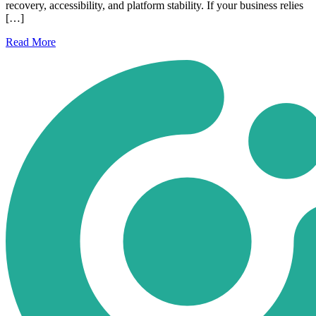
recovery, accessibility, and platform stability. If your business relies
[…]
Read
More