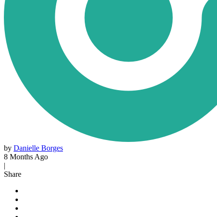
by
Danielle Borges
8 Months Ago
|
Share