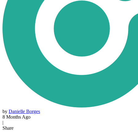
by
Danielle Borges
8 Months Ago
|
Share