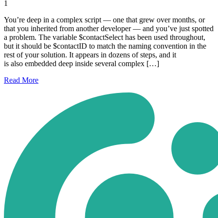
1
You’re deep in a complex script — one that grew over months, or
that you inherited from another developer — and you’ve just spotted
a problem. The variable $contactSelect has been used throughout,
but it should be $contactID to match the naming convention in the
rest of your solution. It appears in dozens of steps, and it
is also embedded deep inside several complex […]
Read
More