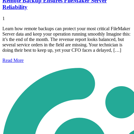
Remote Backup Ensures FileMaker Server
Reliability
1
Learn how remote backups can protect your most critical FileMaker
Server data and keep your operation running smoothly Imagine this:
it’s the end of the month. The revenue report looks balanced, but
several service orders in the field are missing. Your technician is
doing their best to keep up, yet your CFO faces a delayed, […]
Read
More