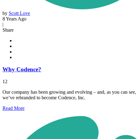
by
Scott Love
8 Years Ago
|
Share
Why Codence?
12
Our company has been growing and evolving – and, as you can see,
we’ve rebranded to become Codence, Inc.
Read
More