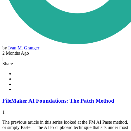
by
Ivan M. Granger
2 Months Ago
|
Share
FileMaker AI Foundations: The Patch Method
1
The previous article in this series looked at the FM AI Paste method,
or simply Paste — the AI-to-clipboard technique that sits under most