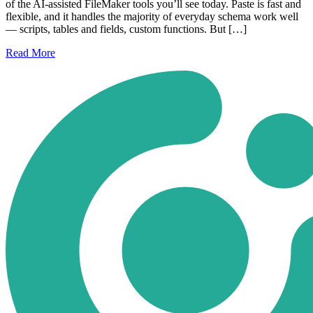
of the AI-assisted FileMaker tools you’ll see today. Paste is fast and
flexible, and it handles the majority of everyday schema work well
— scripts, tables and fields, custom functions. But […]
Read
More