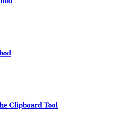
thod
thod
e Clipboard Tool