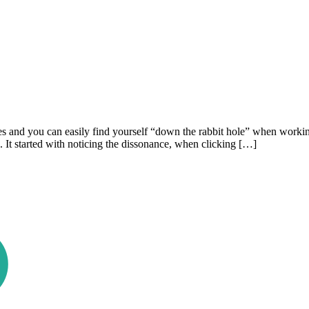
s and you can easily find yourself “down the rabbit hole” when working 
. It started with noticing the dissonance, when clicking […]