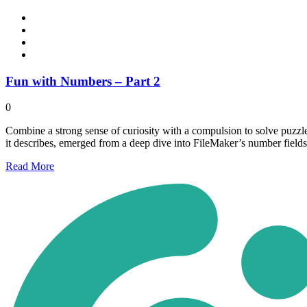
Fun with Numbers – Part 2
0
Combine a strong sense of curiosity with a compulsion to solve puzzle
it describes, emerged from a deep dive into FileMaker’s number fields
Read
More