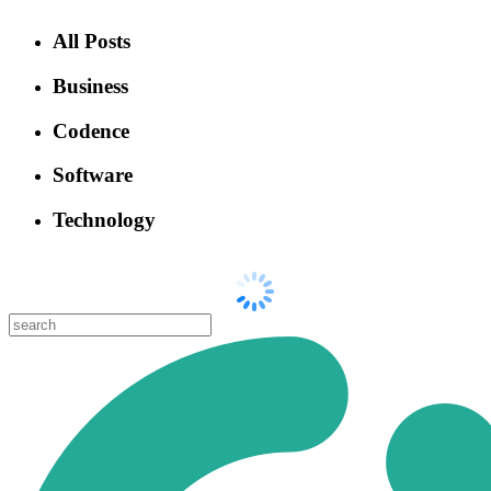
All Posts
Business
Codence
Software
Technology