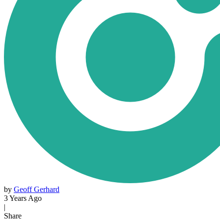
by
Geoff Gerhard
3 Years Ago
|
Share