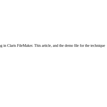
in Claris FileMaker. This article, and the demo file for the technique