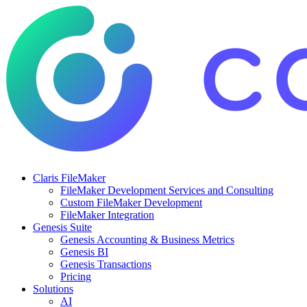
Claris FileMaker
FileMaker Development Services and Consulting
Custom FileMaker Development
FileMaker Integration
Genesis Suite
Genesis Accounting & Business Metrics
Genesis BI
Genesis Transactions
Pricing
Solutions
AI