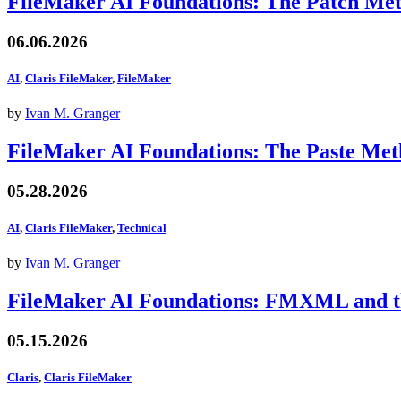
FileMaker AI Foundations: The Patch Me
06.06.2026
AI
,
Claris FileMaker
,
FileMaker
by
Ivan M. Granger
FileMaker AI Foundations: The Paste Me
05.28.2026
AI
,
Claris FileMaker
,
Technical
by
Ivan M. Granger
FileMaker AI Foundations: FMXML and th
05.15.2026
Claris
,
Claris FileMaker