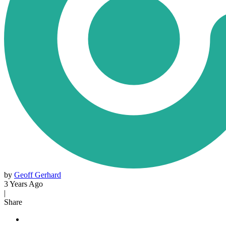
by
Geoff Gerhard
3 Years Ago
|
Share