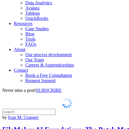
Data Analytics
Avalara
Tableau
QuickBooks
Resources
Case Studies
Blog
Tools
FAQs
About
Our process development
Our Team
Careers & Apprenticeships
Contact
Book a Free Consultation
Request Support
Never miss a post!
SUBSCRIBE
by
Ivan M. Granger