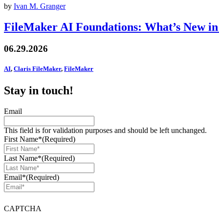
by
Ivan M. Granger
FileMaker AI Foundations: What’s New in
06.29.2026
AI
,
Claris FileMaker
,
FileMaker
Stay in touch!
Email
This field is for validation purposes and should be left unchanged.
First Name*
(Required)
Last Name*
(Required)
Email*
(Required)
CAPTCHA