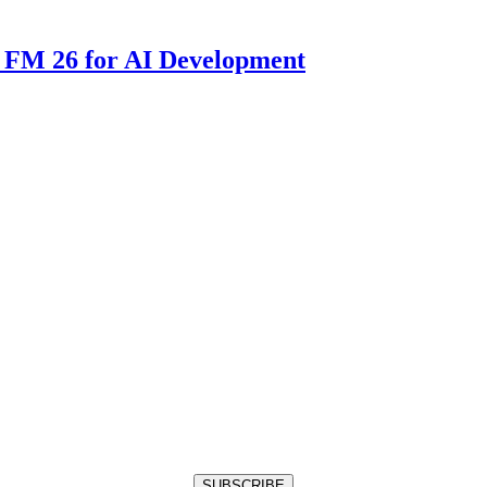
 FM 26 for AI Development