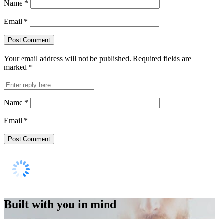
Name
*
Email
*
Your email address will not be published.
Required fields are
marked
*
Name
*
Email
*
Built with you in mind