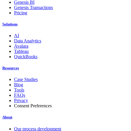
Genesis BI
Genesis Transactions
Pricing
Solutions
AI
Data Analytics
Avalara
Tableau
QuickBooks
Resources
Case Studies
Blog
Tools
FAQs
Privacy
Consent Preferences
About
Our process development