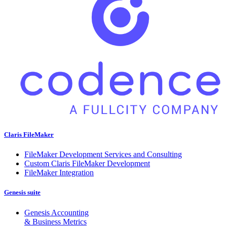
Claris FileMaker
FileMaker Development Services and Consulting
Custom Claris FileMaker Development
FileMaker Integration
Genesis suite
Genesis Accounting
& Business Metrics