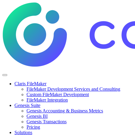
Claris FileMaker
FileMaker Development Services and Consulting
Custom FileMaker Development
FileMaker Integration
Genesis Suite
Genesis Accounting & Business Metrics
Genesis BI
Genesis Transactions
Pricing
Solutions