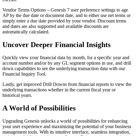
Vendor Terms Options – Genesis 7 user preference settings to age
AP by the due date or document date, and to either use net terms or
simply enter a due date provided by your vendor. Discount terms
and dates are also supported and available discounts are
automatically calculated.
Uncover Deeper Financial Insights
Quickly view your financial data by month, for a specific year and
account number and/or by any GL segment options in use, and drill
down capabilities to see the underlying transaction data with our
Financial Inquiry Tool.
Lastly, get improved Drill Downs from financial reports to view the
underlying transactions whether in the current fiscal year or
historical years.
A World of Possibilities
Upgrading Genesis unlocks a world of possibilities for enhancing
your user experience and maximizing the potential of your business
management tools. With its intuitive interface, seamless integration,