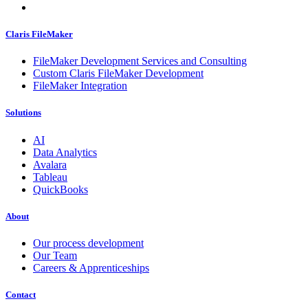
Claris FileMaker
FileMaker Development Services and Consulting
Custom Claris FileMaker Development
FileMaker Integration
Solutions
AI
Data Analytics
Avalara
Tableau
QuickBooks
About
Our process development
Our Team
Careers & Apprenticeships
Contact