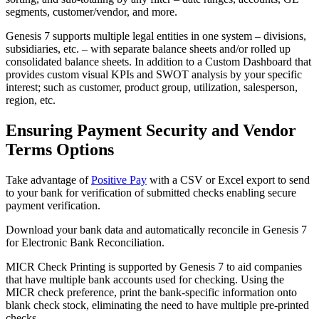
segments, customer/vendor, and more.
Genesis 7 supports multiple legal entities in one system – divisions,
subsidiaries, etc. – with separate balance sheets and/or rolled up
consolidated balance sheets. In addition to a Custom Dashboard that
provides custom visual KPIs and SWOT analysis by your specific
interest; such as customer, product group, utilization, salesperson,
region, etc.
Ensuring Payment Security and Vendor
Terms Options
Take advantage of
Positive Pay
with a CSV or Excel export to send
to your bank for verification of submitted checks enabling secure
payment verification.
Download your bank data and automatically reconcile in Genesis 7
for Electronic Bank Reconciliation.
MICR Check Printing is supported by Genesis 7 to aid companies
that have multiple bank accounts used for checking. Using the
MICR check preference, print the bank-specific information onto
blank check stock, eliminating the need to have multiple pre-printed
checks.