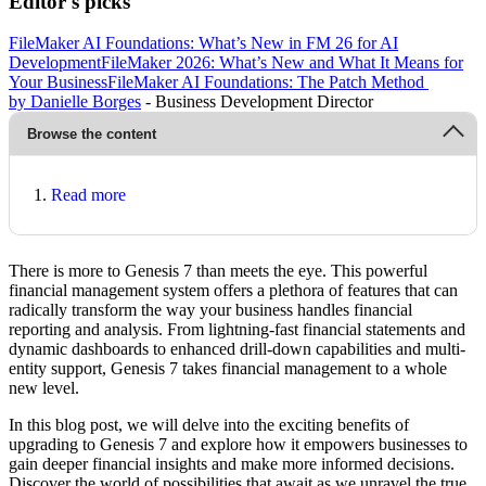
Editor's picks
FileMaker AI Foundations: What’s New in FM 26 for AI
Development
FileMaker 2026: What’s New and What It Means for
Your Business
FileMaker AI Foundations: The Patch Method
by Danielle Borges
- Business Development Director
Browse the content
Read more
There is more to Genesis 7 than meets the eye. This powerful
financial management system offers a plethora of features that can
radically transform the way your business handles financial
reporting and analysis. From lightning-fast financial statements and
dynamic dashboards to enhanced drill-down capabilities and multi-
entity support, Genesis 7 takes financial management to a whole
new level.
In this blog post, we will delve into the exciting benefits of
upgrading to Genesis 7 and explore how it empowers businesses to
gain deeper financial insights and make more informed decisions.
Discover the world of possibilities that await as we unravel the true