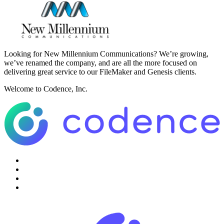
Looking for New Millennium Communications? We’re growing,
we’ve renamed the company, and are all the more focused on
delivering great service to our FileMaker and Genesis clients.
Welcome to Codence, Inc.