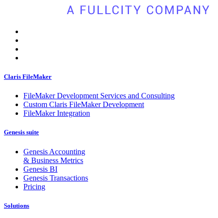
Claris FileMaker
FileMaker Development Services and Consulting
Custom Claris FileMaker Development
FileMaker Integration
Genesis suite
Genesis Accounting
& Business Metrics
Genesis BI
Genesis Transactions
Pricing
Solutions