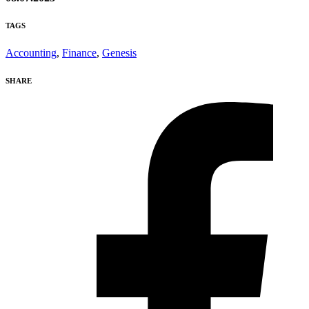
TAGS
Accounting
,
Finance
,
Genesis
SHARE