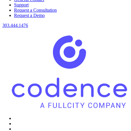
Support
Request a Consultation
Request a Demo
303.444.1476