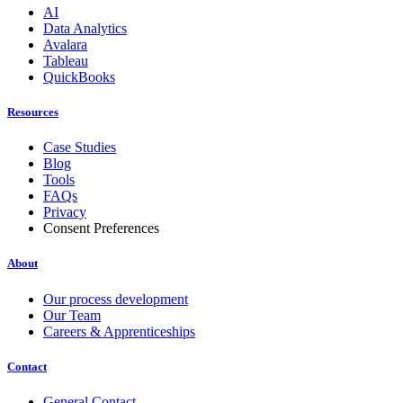
AI
Data Analytics
Avalara
Tableau
QuickBooks
Resources
Case Studies
Blog
Tools
FAQs
Privacy
Consent Preferences
About
Our process development
Our Team
Careers & Apprenticeships
Contact
General Contact