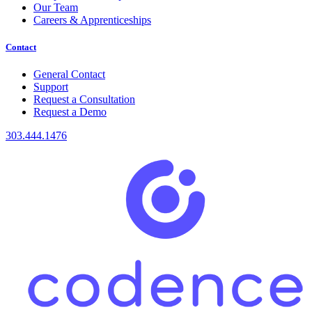
Our Team
Careers & Apprenticeships
Contact
General Contact
Support
Request a Consultation
Request a Demo
303.444.1476