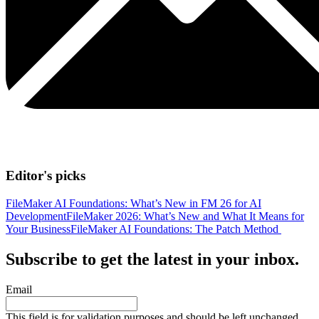
Editor's picks
FileMaker AI Foundations: What’s New in FM 26 for AI
Development
FileMaker 2026: What’s New and What It Means for
Your Business
FileMaker AI Foundations: The Patch Method
Subscribe to get the latest in your inbox.
Email
This field is for validation purposes and should be left unchanged.