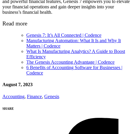
and powerful financial features, Genesis 7 empowers you to elevate
your financial operations and gain deeper insights into your
business’s financial health.
Read more
Genesis 7: It’s All Connected | Codence
Manufacturing Automation: What It Is and Why It
Matters | Codence
What Is Manufacturing Analytics? A Guide to Boost
Efficiency
The Genesis Accounting Advantage | Codence
6 Benefits of Accounting Software for Businesses |
Codence
August 7, 2023
Accounting
,
Finance
,
Genesis
SHARE