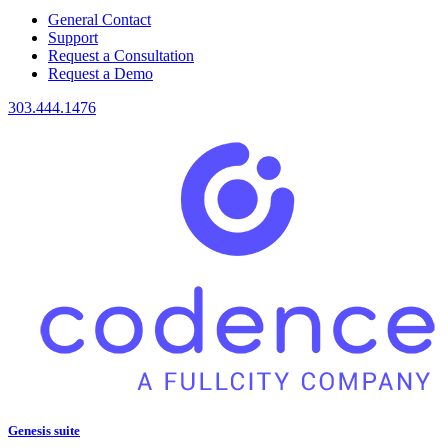
General Contact
Support
Request a Consultation
Request a Demo
303.444.1476
Genesis suite