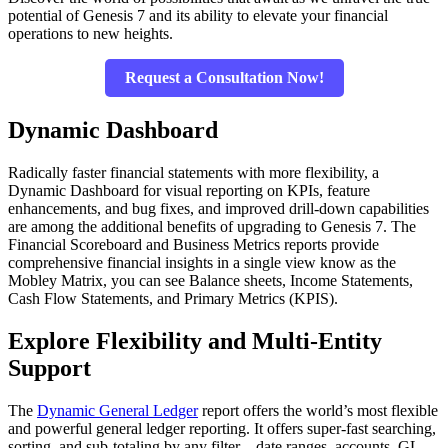
potential of Genesis 7 and its ability to elevate your financial
operations to new heights.
Request a Consultation Now!
Dynamic Dashboard
Radically faster financial statements with more flexibility, a
Dynamic Dashboard for visual reporting on KPIs, feature
enhancements, and bug fixes, and improved drill-down capabilities
are among the additional benefits of upgrading to Genesis 7. The
Financial Scoreboard and Business Metrics reports provide
comprehensive financial insights in a single view know as the
Mobley Matrix, you can see Balance sheets, Income Statements,
Cash Flow Statements, and Primary Metrics (KPIS).
Explore Flexibility and Multi-Entity
Support
The
Dynamic General Ledger
report offers the world’s most flexible
and powerful general ledger reporting. It offers super-fast searching,
sorting, and sub-totaling by any filter – date ranges, accounts, GL