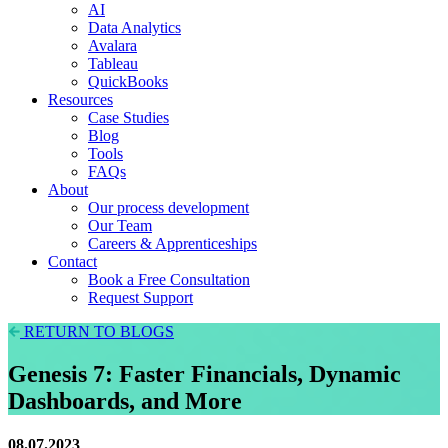
AI
Data Analytics
Avalara
Tableau
QuickBooks
Resources
Case Studies
Blog
Tools
FAQs
About
Our process development
Our Team
Careers & Apprenticeships
Contact
Book a Free Consultation
Request Support
RETURN TO BLOGS
Genesis 7: Faster Financials, Dynamic
Dashboards, and More
08.07.2023