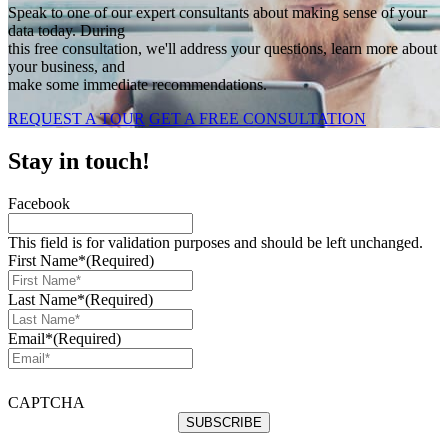
Speak to one of our expert consultants about making sense of your
data today. During
this free consultation, we'll address your questions, learn more about
your business, and
make some immediate recommendations.
REQUEST A TOUR
GET A FREE CONSULTATION
Stay in touch!
Facebook
This field is for validation purposes and should be left unchanged.
First Name*
(Required)
Last Name*
(Required)
Email*
(Required)
CAPTCHA