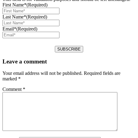
First Name*
(Required)
Last Name*
(Required)
Email*
(Required)
Leave a comment
Your email address will not be published.
Required fields are
marked
*
Comment
*