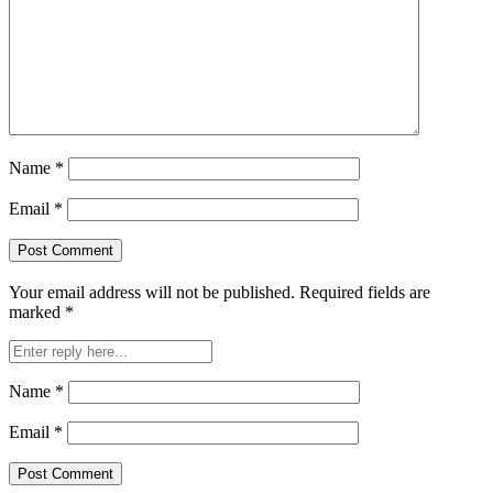
Name
*
Email
*
Your email address will not be published.
Required fields are
marked
*
Name
*
Email
*