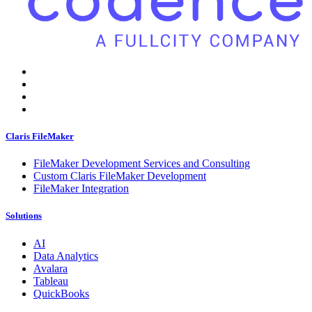
Claris FileMaker
FileMaker Development Services and Consulting
Custom Claris FileMaker Development
FileMaker Integration
Solutions
AI
Data Analytics
Avalara
Tableau
QuickBooks