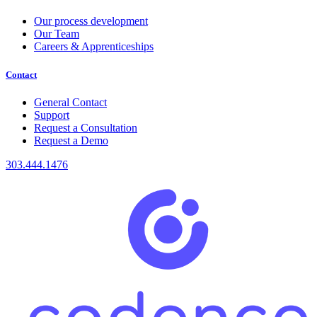
Our process development
Our Team
Careers & Apprenticeships
Contact
General Contact
Support
Request a Consultation
Request a Demo
303.444.1476