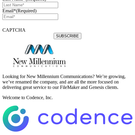
Email*
(Required)
CAPTCHA
Looking for New Millennium Communications? We’re growing,
we’ve renamed the company, and are all the more focused on
delivering great service to our FileMaker and Genesis clients.
Welcome to Codence, Inc.