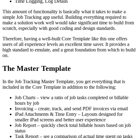
Time Logging, Log Details
This amount of functionality is basically what it takes to make a
simple Job Tracking app useful. Building everything required to
make a solution work well would take significant time to build from
scratch, especially with good coding and design standards.
Therefore, having a well-built Core Template like this one offers
users of all experience levels an excellent time saver. It provides a
high standard to emulate, and a great foundation from which to build
on.
The Master Template
In the Job Tracking Master Template, you get everything that is
included in the Core Template in addition to the following:
Job Charts – view a ratio of job tasks completed or billable
hours by job
Invoicing – create, track, and send PDF invoices via email
iPad Attachments & Time Entry – Layouts designed for
smaller iPad screens and better user experience
Job Report – quickly check total billable hours based on job
status
Task Report – see a comparison of actual time spent on tasks