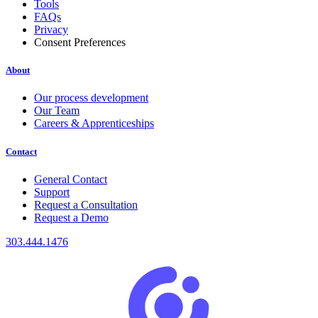
Tools
FAQs
Privacy
Consent Preferences
About
Our process development
Our Team
Careers & Apprenticeships
Contact
General Contact
Support
Request a Consultation
Request a Demo
303.444.1476