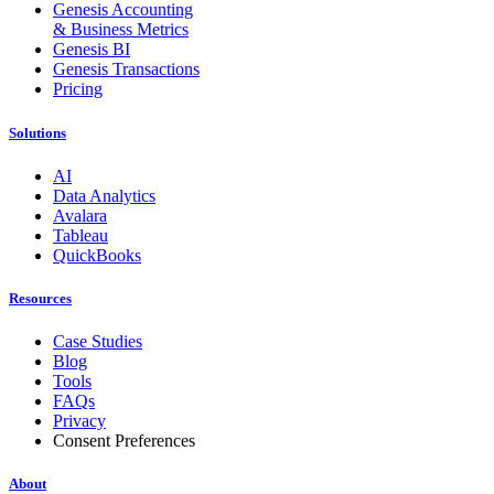
Genesis Accounting
& Business Metrics
Genesis BI
Genesis Transactions
Pricing
Solutions
AI
Data Analytics
Avalara
Tableau
QuickBooks
Resources
Case Studies
Blog
Tools
FAQs
Privacy
Consent Preferences
About