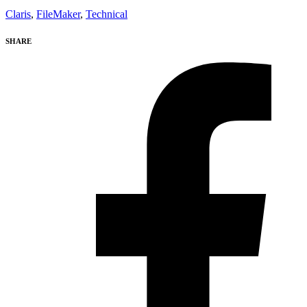
Claris
,
FileMaker
,
Technical
SHARE