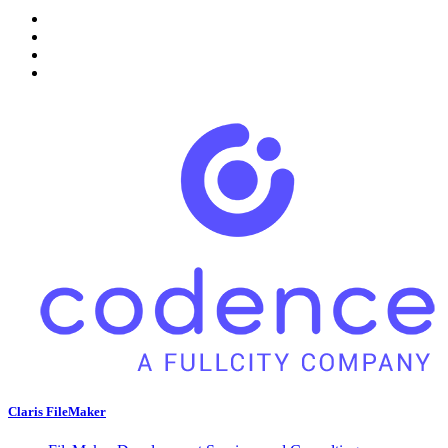
Claris FileMaker