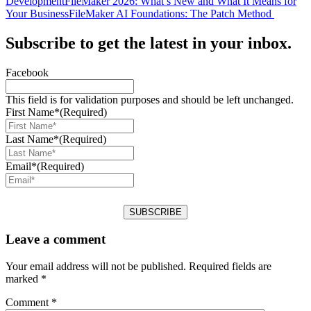
Development
FileMaker 2026: What’s New and What It Means for
Your Business
FileMaker AI Foundations: The Patch Method
Subscribe to get the latest in your inbox.
Facebook
This field is for validation purposes and should be left unchanged.
First Name*
(Required)
Last Name*
(Required)
Email*
(Required)
Leave a comment
Your email address will not be published.
Required fields are
marked
*
Comment
*