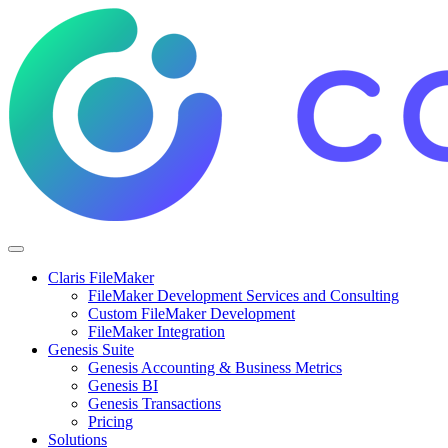
Claris FileMaker
FileMaker Development Services and Consulting
Custom FileMaker Development
FileMaker Integration
Genesis Suite
Genesis Accounting & Business Metrics
Genesis BI
Genesis Transactions
Pricing
Solutions