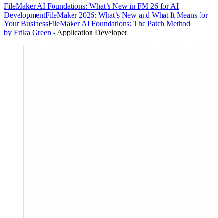
FileMaker AI Foundations: What’s New in FM 26 for AI
Development
FileMaker 2026: What’s New and What It Means for
Your Business
FileMaker AI Foundations: The Patch Method
by Erika Green
- Application Developer