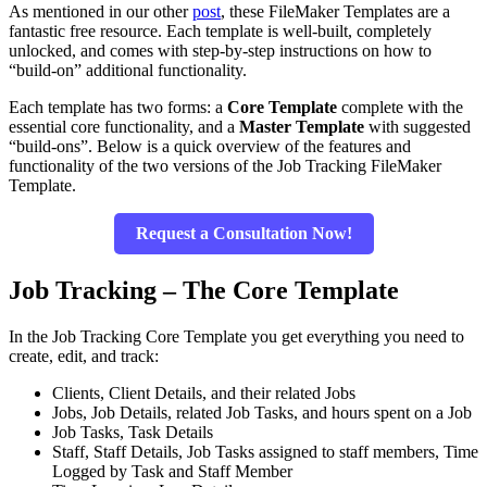
As mentioned in our other
post
, these FileMaker Templates are a
fantastic free resource. Each template is well-built, completely
unlocked, and comes with step-by-step instructions on how to
“build-on” additional functionality.
Each template has two forms: a
Core Template
complete with the
essential core functionality, and a
Master Template
with suggested
“build-ons”. Below is a quick overview of the features and
functionality of the two versions of the Job Tracking FileMaker
Template.
Request a Consultation Now!
Job Tracking – The Core Template
In the Job Tracking Core Template you get everything you need to
create, edit, and track:
Clients, Client Details, and their related Jobs
Jobs, Job Details, related Job Tasks, and hours spent on a Job
Job Tasks, Task Details
Staff, Staff Details, Job Tasks assigned to staff members, Time
Logged by Task and Staff Member