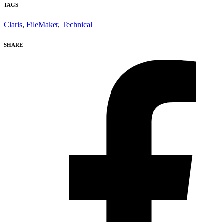
TAGS
Claris
,
FileMaker
,
Technical
SHARE