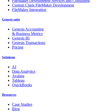
FileMaker Development Services and Consulting
Custom Claris FileMaker Development
FileMaker Integration
Genesis suite
Genesis Accounting
& Business Metrics
Genesis BI
Genesis Transactions
Pricing
Solutions
AI
Data Analytics
Avalara
Tableau
QuickBooks
Resources
Case Studies
Blog