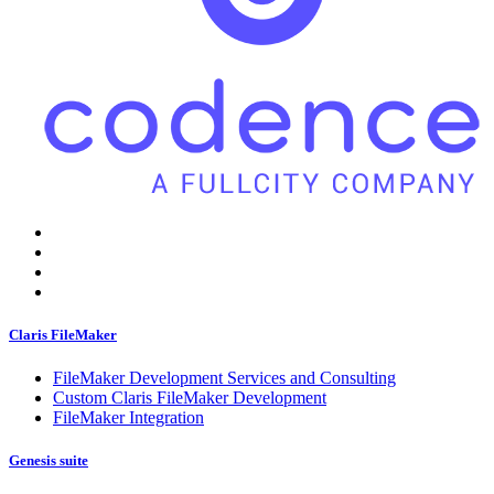
Claris FileMaker
FileMaker Development Services and Consulting
Custom Claris FileMaker Development
FileMaker Integration
Genesis suite