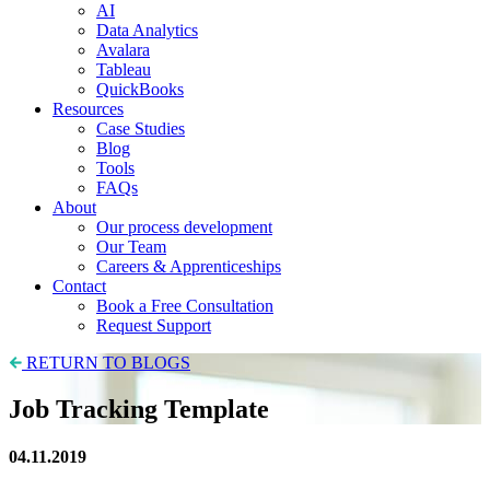
AI
Data Analytics
Avalara
Tableau
QuickBooks
Resources
Case Studies
Blog
Tools
FAQs
About
Our process development
Our Team
Careers & Apprenticeships
Contact
Book a Free Consultation
Request Support
RETURN TO BLOGS
Job Tracking Template
04.11.2019