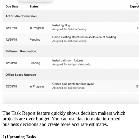
The Task Report feature quickly shows decision makers which
projects are over budget. You can use data to make informed
business decisions and create more accurate estimates.
2) Upcoming Tasks