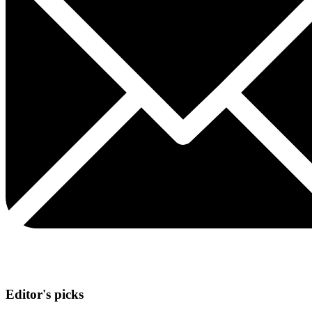
Editor's picks