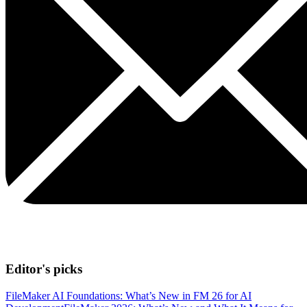
Editor's picks
FileMaker AI Foundations: What’s New in FM 26 for AI