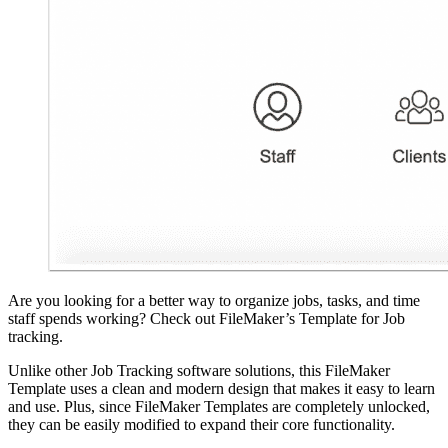
Are you looking for a better way to organize jobs, tasks, and time
staff spends working? Check out FileMaker’s Template for Job
tracking.
Unlike other Job Tracking software solutions, this FileMaker
Template uses a clean and modern design that makes it easy to learn
and use. Plus, since FileMaker Templates are completely unlocked,
they can be easily modified to expand their core functionality.