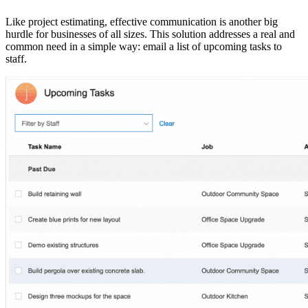
Like project estimating, effective communication is another big
hurdle for businesses of all sizes. This solution addresses a real and
common need in a simple way: email a list of upcoming tasks to
staff.