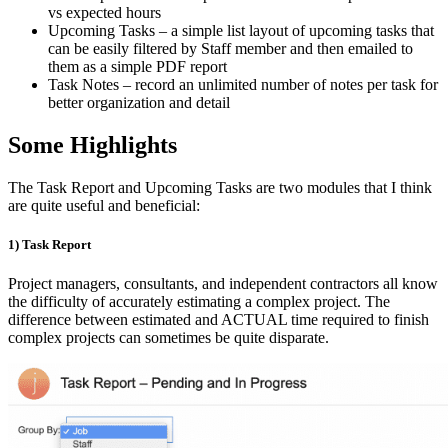
vs expected hours
Upcoming Tasks – a simple list layout of upcoming tasks that
can be easily filtered by Staff member and then emailed to
them as a simple PDF report
Task Notes – record an unlimited number of notes per task for
better organization and detail
Some Highlights
The Task Report and Upcoming Tasks are two modules that I think
are quite useful and beneficial:
1) Task Report
Project managers, consultants, and independent contractors all know
the difficulty of accurately estimating a complex project. The
difference between estimated and ACTUAL time required to finish
complex projects can sometimes be quite disparate.