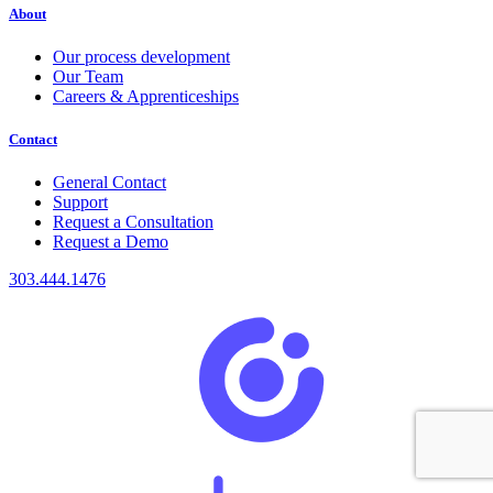
About
Our process development
Our Team
Careers & Apprenticeships
Contact
General Contact
Support
Request a Consultation
Request a Demo
303.444.1476