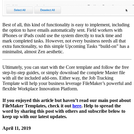
Best of all, this kind of functionality is easy to implement, including
the option to have emails automatically sent. Field workers with
iPhones or iPads could use the system directly to track time and
mark completed tasks. However, not every business needs all that
extra functionality, so this simple Upcoming Tasks “build-on” has a
minimalist, almost Zen aesthetic.
Ultimately, you can start with the Core template and follow the free
step-by-step guides, or simply download the complete Master file
with all the included add-ons. Either way, the Job Tracking
Template will help your business leverage FileMaker’s powerful and
flexible Workplace Innovation Platform.
If you enjoyed this article but haven’t read our main post about
FileMaker Templates, check it out
here
. Help to spread the
word by sharing this post with others and subscribe below to
keep up with our latest updates.
April 11, 2019