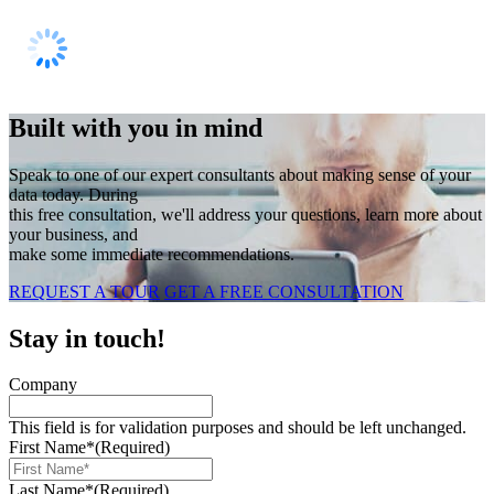
Built with you in mind
Speak to one of our expert consultants about making sense of your
data today. During
this free consultation, we'll address your questions, learn more about
your business, and
make some immediate recommendations.
REQUEST A TOUR
GET A FREE CONSULTATION
Stay in touch!
Company
This field is for validation purposes and should be left unchanged.
First Name*
(Required)
Last Name*
(Required)