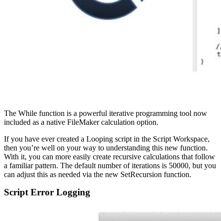
The While function is a powerful iterative programming tool now
included as a native FileMaker calculation option.
If you have ever created a Looping script in the Script Workspace,
then you’re well on your way to understanding this new function.
With it, you can more easily create recursive calculations that follow
a familiar pattern. The default number of iterations is 50000, but you
can adjust this as needed via the new SetRecursion function.
Script Error Logging