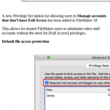
A new Privilege Set option for allowing users to
Manage accounts
that don’t have Full Access
has been added to FileMaker 18
This allows for trusted FileMaker users to administer other staff
accounts without the need for [Full Access] privileges.
Default file access protection