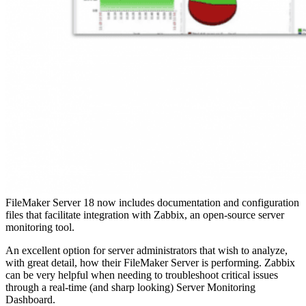
FileMaker Server 18 now includes documentation and configuration
files that facilitate integration with Zabbix, an open-source server
monitoring tool.
An excellent option for server administrators that wish to analyze,
with great detail, how their FileMaker Server is performing. Zabbix
can be very helpful when needing to troubleshoot critical issues
through a real-time (and sharp looking) Server Monitoring
Dashboard.