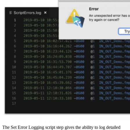
The Set Error Logging script step gives the ability to log detailed