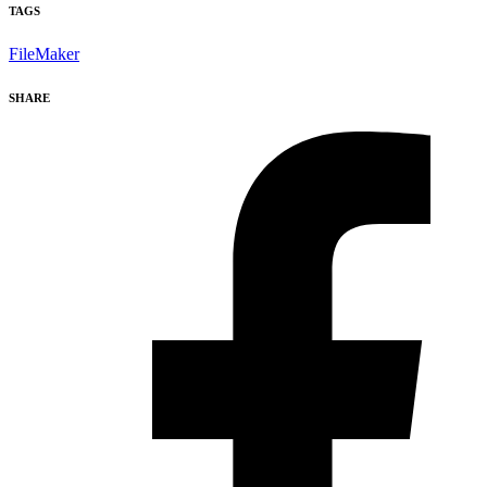
TAGS
FileMaker
SHARE