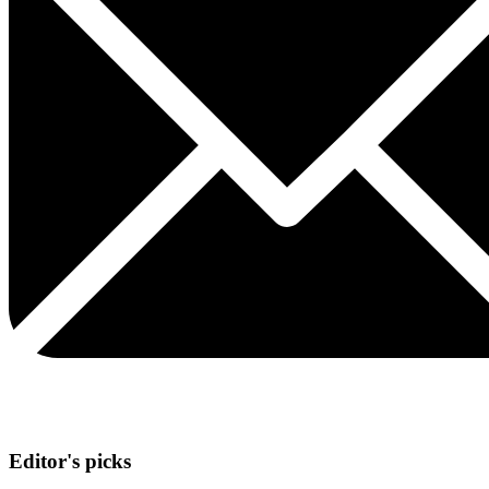
Editor's picks