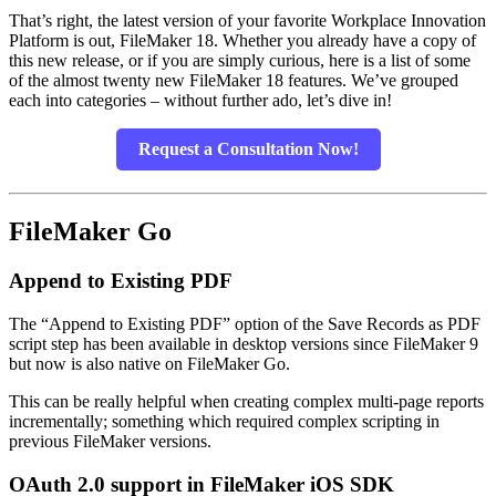
That’s right, the latest version of your favorite Workplace Innovation
Platform is out, FileMaker 18. Whether you already have a copy of
this new release, or if you are simply curious, here is a list of some
of the almost twenty new FileMaker 18 features. We’ve grouped
each into categories – without further ado, let’s dive in!
Request a Consultation Now!
FileMaker Go
Append to Existing PDF
The “Append to Existing PDF” option of the Save Records as PDF
script step has been available in desktop versions since FileMaker 9
but now is also native on FileMaker Go.
This can be really helpful when creating complex multi-page reports
incrementally; something which required complex scripting in
previous FileMaker versions.
OAuth 2.0 support in FileMaker iOS SDK