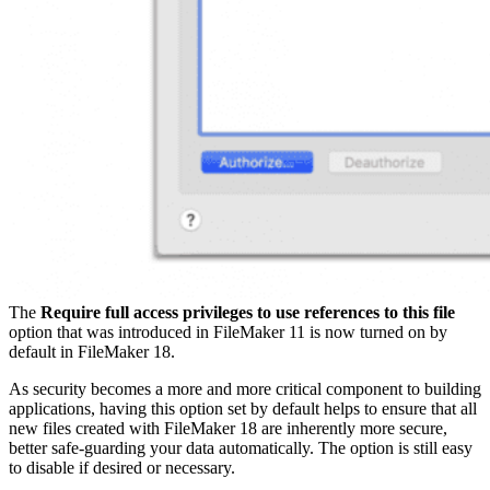
The
Require full access privileges to use references to this file
option that was introduced in FileMaker 11 is now turned on by
default in FileMaker 18.
As security becomes a more and more critical component to building
applications, having this option set by default helps to ensure that all
new files created with FileMaker 18 are inherently more secure,
better safe-guarding your data automatically. The option is still easy
to disable if desired or necessary.