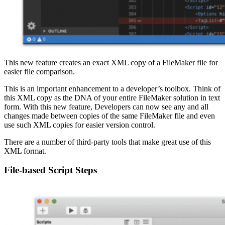
This new feature creates an exact XML copy of a FileMaker file for
easier file comparison.
This is an important enhancement to a developer’s toolbox. Think of
this XML copy as the DNA of your entire FileMaker solution in text
form. With this new feature, Developers can now see any and all
changes made between copies of the same FileMaker file and even
use such XML copies for easier version control.
There are a number of third-party tools that make great use of this
XML format.
File-based Script Steps