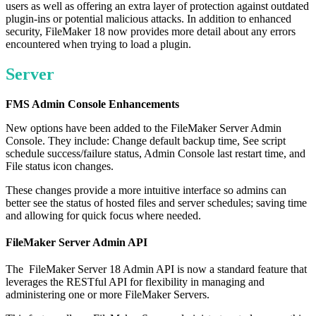
users as well as offering an extra layer of protection against outdated
plugin-ins or potential malicious attacks. In addition to enhanced
security, FileMaker 18 now provides more detail about any errors
encountered when trying to load a plugin.
Server
FMS Admin Console Enhancements
New options have been added to the FileMaker Server Admin
Console. They include: Change default backup time, See script
schedule success/failure status, Admin Console last restart time, and
File status icon changes.
These changes provide a more intuitive interface so admins can
better see the status of hosted files and server schedules; saving time
and allowing for quick focus where needed.
FileMaker Server Admin API
The FileMaker Server 18 Admin API is now a standard feature that
leverages the RESTful API for flexibility in managing and
administering one or more FileMaker Servers.