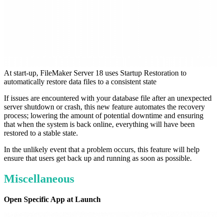
At start-up, FileMaker Server 18 uses Startup Restoration to
automatically restore data files to a consistent state
If issues are encountered with your database file after an unexpected
server shutdown or crash, this new feature automates the recovery
process; lowering the amount of potential downtime and ensuring
that when the system is back online, everything will have been
restored to a stable state.
In the unlikely event that a problem occurs, this feature will help
ensure that users get back up and running as soon as possible.
Miscellaneous
Open Specific App at Launch