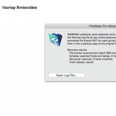
Startup Restoration