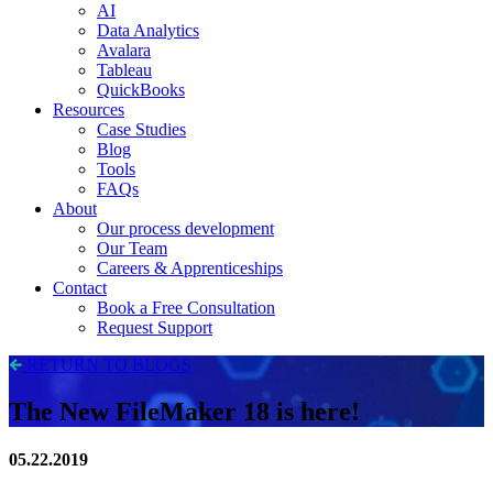
AI
Data Analytics
Avalara
Tableau
QuickBooks
Resources
Case Studies
Blog
Tools
FAQs
About
Our process development
Our Team
Careers & Apprenticeships
Contact
Book a Free Consultation
Request Support
RETURN TO BLOGS
The New FileMaker 18 is here!
05.22.2019