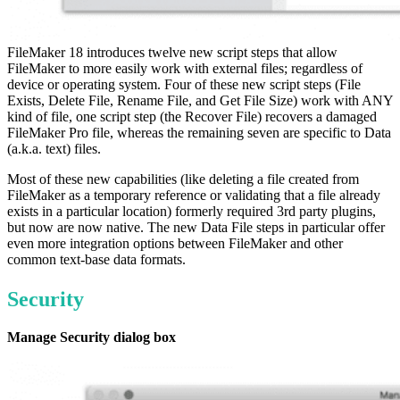
FileMaker 18 introduces twelve new script steps that allow
FileMaker to more easily work with external files; regardless of
device or operating system. Four of these new script steps (File
Exists, Delete File, Rename File, and Get File Size) work with ANY
kind of file, one script step (the Recover File) recovers a damaged
FileMaker Pro file, whereas the remaining seven are specific to Data
(a.k.a. text) files.
Most of these new capabilities (like deleting a file created from
FileMaker as a temporary reference or validating that a file already
exists in a particular location) formerly required 3rd party plugins,
but now are now native. The new Data File steps in particular offer
even more integration options between FileMaker and other
common text-base data formats.
Security
Manage Security dialog box