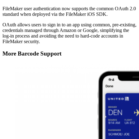
FileMaker user authentication now supports the common OAuth 2.0
standard when deployed via the FileMaker iOS SDK.
OAuth allows users to sign in to an app using common, pre-existing,
credentials managed through Amazon or Google, simplifying the
log-in process and avoiding the need to hard-code accounts in
FileMaker security.
More Barcode Support