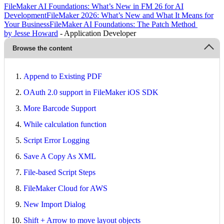
FileMaker AI Foundations: What’s New in FM 26 for AI
Development
FileMaker 2026: What’s New and What It Means for
Your Business
FileMaker AI Foundations: The Patch Method
by Jesse Howard
- Application Developer
Browse the content
Append to Existing PDF
OAuth 2.0 support in FileMaker iOS SDK
More Barcode Support
While calculation function
Script Error Logging
Save A Copy As XML
File-based Script Steps
FileMaker Cloud for AWS
New Import Dialog
Shift + Arrow to move layout objects