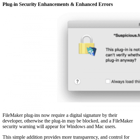
Plug-in Security Enhancements & Enhanced Errors
FileMaker plug-ins now require a digital signature by their
developer, otherwise the plug-in may be blocked, and a FileMaker
security warning will appear for Windows and Mac users.
This simple addition provides more transparency, and control for