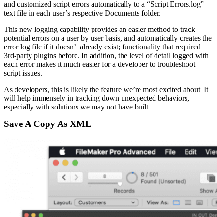
and customized script errors automatically to a “Script Errors.log”
text file in each user’s respective Documents folder.
This new logging capability provides an easier method to track
potential errors on a user by user basis, and automatically creates the
error log file if it doesn’t already exist; functionality that required
3rd-party plugins before. In addition, the level of detail logged with
each error makes it much easier for a developer to troubleshoot
script issues.
As developers, this is likely the feature we’re most excited about. It
will help immensely in tracking down unexpected behaviors,
especially with solutions we may not have built.
Save A Copy As XML