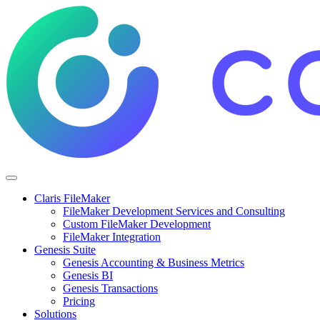
Claris FileMaker
FileMaker Development Services and Consulting
Custom FileMaker Development
FileMaker Integration
Genesis Suite
Genesis Accounting & Business Metrics
Genesis BI
Genesis Transactions
Pricing
Solutions