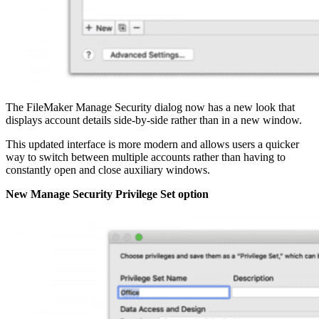
The FileMaker Manage Security dialog now has a new look that
displays account details side-by-side rather than in a new window.
This updated interface is more modern and allows users a quicker
way to switch between multiple accounts rather than having to
constantly open and close auxiliary windows.
New Manage Security Privilege Set option