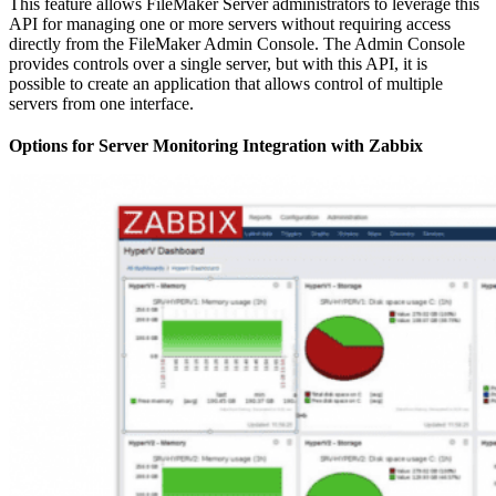
This feature allows FileMaker Server administrators to leverage this
API for managing one or more servers without requiring access
directly from the FileMaker Admin Console. The Admin Console
provides controls over a single server, but with this API, it is
possible to create an application that allows control of multiple
servers from one interface.
Options for Server Monitoring Integration with Zabbix