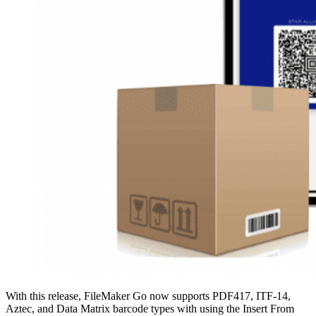
With this release, FileMaker Go now supports PDF417, ITF-14,
Aztec, and Data Matrix barcode types with using the Insert From