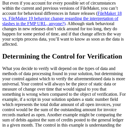
But even if you account for every possible set of circumstances
within the current and previous versions of FileMaker, you can’t
account for behavioral differences in future releases (
FileMaker 18
vs. FileMaker 19 behavior change regarding the interpretation of
slashes in the FMP URL, anyone?)
. Although stark behavioral
changes in new releases don’t stick around for too long, they do
happen for some period of time, and if that change affects the way
your scripts process data, you’ll want to know as soon as the data is
affected.
Determining the Control for Verification
What you decide to verify will depend on the types of data and
methods of data processing found in your solution, but determining
your control against which to verify the aforementioned data is more
universal. Your control will always be the piece of static data or
measure of change over time that would signal to you that
something is wrong when compared to the object of verification. For
example, if a script in your solution updates a static number field
which represents the total dollar amount of all open invoices, your
control would be the sum of the outstanding amount for invoice
records marked as open. Another example might be comparing the
sum of debits against the sum of credits posted to the general ledger
in a given month. The control in this example is understanding the