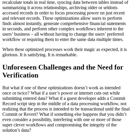
recalculate totals in real time, syncing data between tables instead of
summarizing it across relationships, archiving older or seldom-
accessed records in order to focus processing power on just recent
and relevant records. These optimizations allow users to perform
finds almost instantly, generate comprehensive financial statements
in seconds, and perform other complex workflows inherent to the
users’ business – all without having to change the users’ preferred
workflow or requiring them to enter the same data multiple times.
When these optimized processes work their magic as expected, it is
glorious. It is satisfying. It is remarkable.
Unforeseen Challenges and the Need for
Verification
But what if one of these optimizations doesn’t work as intended
once or twice? What if a user’s power or internet cuts out while
submitting entered data? What if a guest developer adds a Commit
Record script step in the middle of a data processing workflow, not
realizing that the process is intended to be transactional until the final
Commit or Revert? What if something else happens that you didn’t
even consider a possibility, interfering with one or more of those
super clever workflows and compromising the integrity of the
solution’s data?