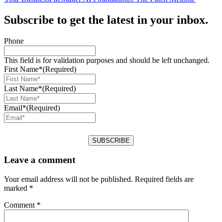
Subscribe to get the latest in your inbox.
Phone
This field is for validation purposes and should be left unchanged.
First Name*
(Required)
Last Name*
(Required)
Email*
(Required)
Leave a comment
Your email address will not be published.
Required fields are
marked
*
Comment
*