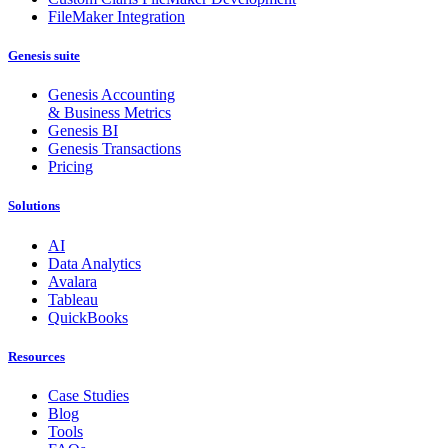
FileMaker Integration
Genesis suite
Genesis Accounting
& Business Metrics
Genesis BI
Genesis Transactions
Pricing
Solutions
AI
Data Analytics
Avalara
Tableau
QuickBooks
Resources
Case Studies
Blog
Tools