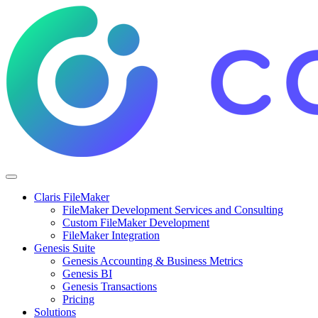
Claris FileMaker
FileMaker Development Services and Consulting
Custom FileMaker Development
FileMaker Integration
Genesis Suite
Genesis Accounting & Business Metrics
Genesis BI
Genesis Transactions
Pricing
Solutions