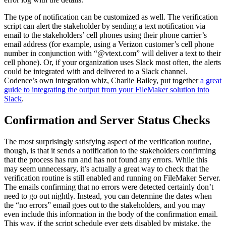
The type of notification can be customized as well. The verification
script can alert the stakeholder by sending a text notification via
email to the stakeholders’ cell phones using their phone carrier’s
email address (for example, using a Verizon customer’s cell phone
number in conjunction with “@vtext.com” will deliver a text to their
cell phone). Or, if your organization uses Slack most often, the alerts
could be integrated with and delivered to a Slack channel.
Codence’s own integration whiz, Charlie Bailey, put together
a great
guide to integrating the output from your FileMaker solution into
Slack
.
Confirmation and Server Status Checks
The most surprisingly satisfying aspect of the verification routine,
though, is that it sends a notification to the stakeholders confirming
that the process has run and has not found any errors. While this
may seem unnecessary, it’s actually a great way to check that the
verification routine is still enabled and running on FileMaker Server.
The emails confirming that no errors were detected certainly don’t
need to go out nightly. Instead, you can determine the dates when
the “no errors” email goes out to the stakeholders, and you may
even include this information in the body of the confirmation email.
This way, if the script schedule ever gets disabled by mistake, the