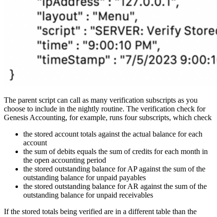
The parent script can call as many verification subscripts as you
choose to include in the nightly routine. The verification check for
Genesis Accounting, for example, runs four subscripts, which check
the stored account totals against the actual balance for each
account
the sum of debits equals the sum of credits for each month in
the open accounting period
the stored outstanding balance for AP against the sum of the
outstanding balance for unpaid payables
the stored outstanding balance for AR against the sum of the
outstanding balance for unpaid receivables
If the stored totals being verified are in a different table than the