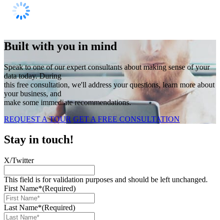
Built with you in mind
Speak to one of our expert consultants about making sense of your
data today. During
this free consultation, we'll address your questions, learn more about
your business, and
make some immediate recommendations.
REQUEST A TOUR
GET A FREE CONSULTATION
Stay in touch!
X/Twitter
This field is for validation purposes and should be left unchanged.
First Name*
(Required)
Last Name*
(Required)