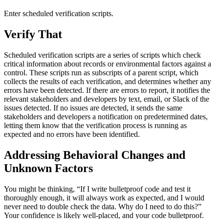
Enter scheduled verification scripts.
Verify That
Scheduled verification scripts are a series of scripts which check
critical information about records or environmental factors against a
control. These scripts run as subscripts of a parent script, which
collects the results of each verification, and determines whether any
errors have been detected. If there are errors to report, it notifies the
relevant stakeholders and developers by text, email, or Slack of the
issues detected. If no issues are detected, it sends the same
stakeholders and developers a notification on predetermined dates,
letting them know that the verification process is running as
expected and no errors have been identified.
Addressing Behavioral Changes and
Unknown Factors
You might be thinking, “If I write bulletproof code and test it
thoroughly enough, it will always work as expected, and I would
never need to double check the data. Why do I need to do this?”
Your confidence is likely well-placed, and your code bulletproof.