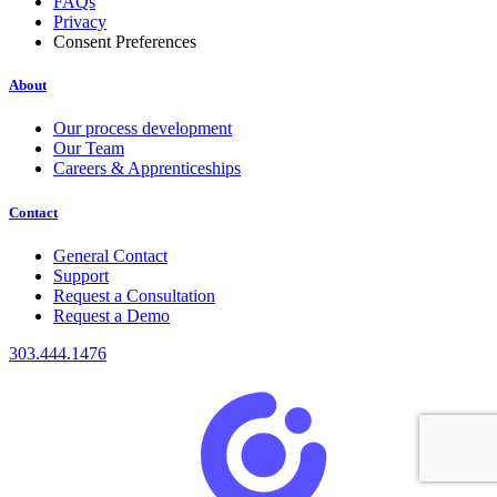
FAQs
Privacy
Consent Preferences
About
Our process development
Our Team
Careers & Apprenticeships
Contact
General Contact
Support
Request a Consultation
Request a Demo
303.444.1476