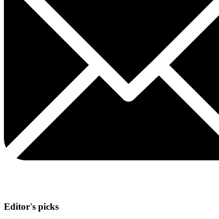
Editor's picks