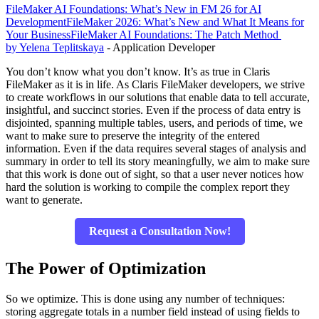
FileMaker AI Foundations: What’s New in FM 26 for AI
Development
FileMaker 2026: What’s New and What It Means for
Your Business
FileMaker AI Foundations: The Patch Method
by Yelena Teplitskaya
- Application Developer
You don’t know what you don’t know. It’s as true in Claris
FileMaker as it is in life. As Claris FileMaker developers, we strive
to create workflows in our solutions that enable data to tell accurate,
insightful, and succinct stories. Even if the process of data entry is
disjointed, spanning multiple tables, users, and periods of time, we
want to make sure to preserve the integrity of the entered
information. Even if the data requires several stages of analysis and
summary in order to tell its story meaningfully, we aim to make sure
that this work is done out of sight, so that a user never notices how
hard the solution is working to compile the complex report they
want to generate.
Request a Consultation Now!
The Power of Optimization
So we optimize. This is done using any number of techniques:
storing aggregate totals in a number field instead of using fields to