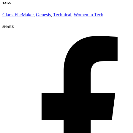
TAGS
Claris FileMaker
,
Genesis
,
Technical
,
Women in Tech
SHARE