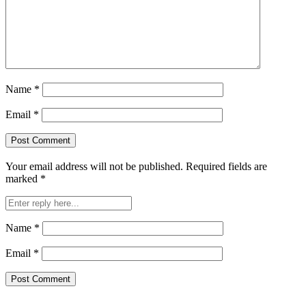
Name
*
Email
*
Your email address will not be published.
Required fields are
marked
*
Name
*
Email
*