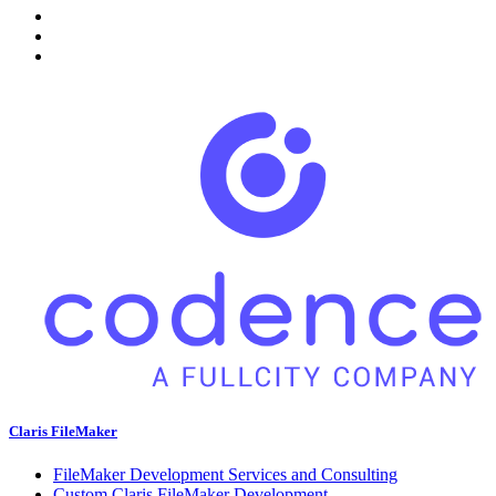
Claris FileMaker
FileMaker Development Services and Consulting
Custom Claris FileMaker Development