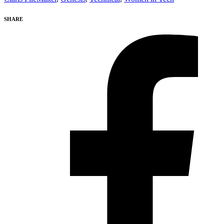
SHARE