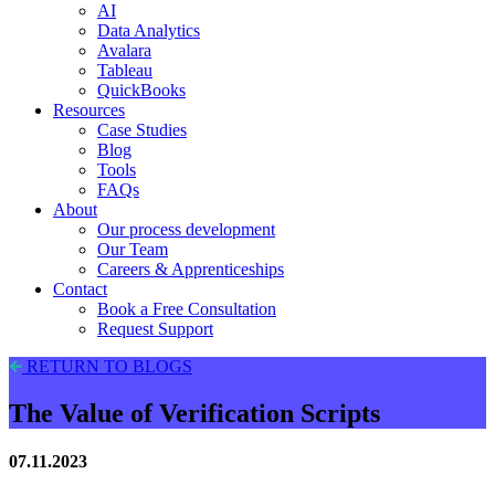
AI
Data Analytics
Avalara
Tableau
QuickBooks
Resources
Case Studies
Blog
Tools
FAQs
About
Our process development
Our Team
Careers & Apprenticeships
Contact
Book a Free Consultation
Request Support
RETURN TO BLOGS
The Value of Verification Scripts
07.11.2023