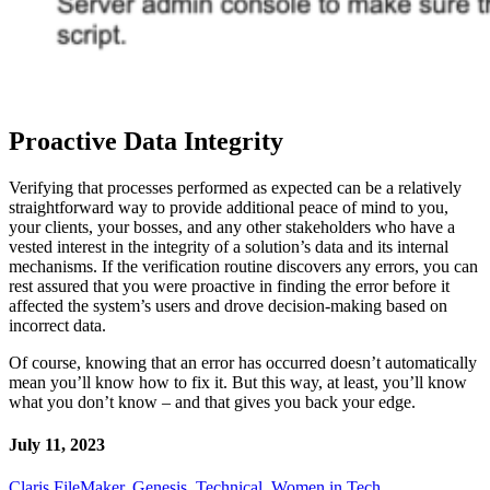
Proactive Data Integrity
Verifying that processes performed as expected can be a relatively
straightforward way to provide additional peace of mind to you,
your clients, your bosses, and any other stakeholders who have a
vested interest in the integrity of a solution’s data and its internal
mechanisms. If the verification routine discovers any errors, you can
rest assured that you were proactive in finding the error before it
affected the system’s users and drove decision-making based on
incorrect data.
Of course, knowing that an error has occurred doesn’t automatically
mean you’ll know how to fix it. But this way, at least, you’ll know
what you don’t know – and that gives you back your edge.
July 11, 2023
Claris FileMaker
,
Genesis
,
Technical
,
Women in Tech