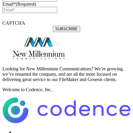
Email*
(Required)
CAPTCHA
Looking for New Millennium Communications? We’re growing,
we’ve renamed the company, and are all the more focused on
delivering great service to our FileMaker and Genesis clients.
Welcome to Codence, Inc.