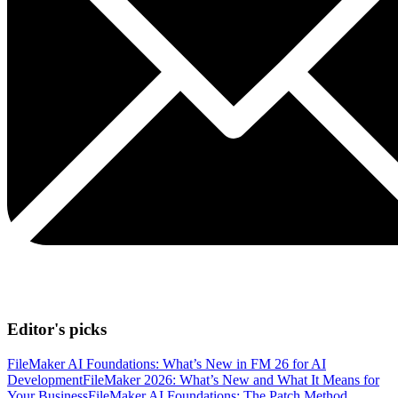
Editor's picks
FileMaker AI Foundations: What’s New in FM 26 for AI
Development
FileMaker 2026: What’s New and What It Means for
Your Business
FileMaker AI Foundations: The Patch Method