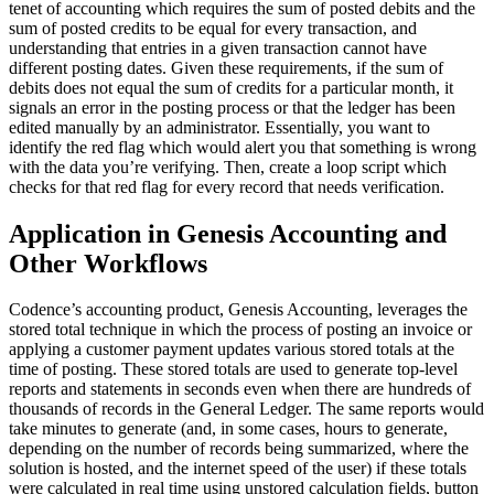
tenet of accounting which requires the sum of posted debits and the
sum of posted credits to be equal for every transaction, and
understanding that entries in a given transaction cannot have
different posting dates. Given these requirements, if the sum of
debits does not equal the sum of credits for a particular month, it
signals an error in the posting process or that the ledger has been
edited manually by an administrator. Essentially, you want to
identify the red flag which would alert you that something is wrong
with the data you’re verifying. Then, create a loop script which
checks for that red flag for every record that needs verification.
Application in Genesis Accounting and
Other Workflows
Codence’s accounting product, Genesis Accounting, leverages the
stored total technique in which the process of posting an invoice or
applying a customer payment updates various stored totals at the
time of posting. These stored totals are used to generate top-level
reports and statements in seconds even when there are hundreds of
thousands of records in the General Ledger. The same reports would
take minutes to generate (and, in some cases, hours to generate,
depending on the number of records being summarized, where the
solution is hosted, and the internet speed of the user) if these totals
were calculated in real time using unstored calculation fields, button