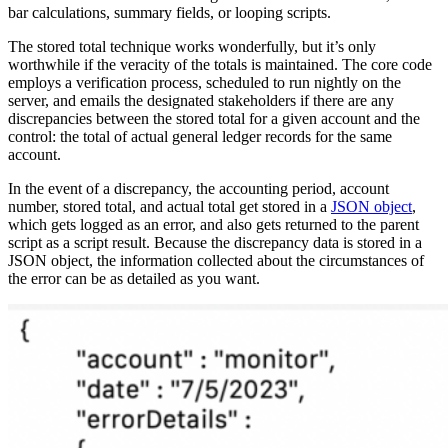
bar calculations, summary fields, or looping scripts.
The stored total technique works wonderfully, but it’s only
worthwhile if the veracity of the totals is maintained. The core code
employs a verification process, scheduled to run nightly on the
server, and emails the designated stakeholders if there are any
discrepancies between the stored total for a given account and the
control: the total of actual general ledger records for the same
account.
In the event of a discrepancy, the accounting period, account
number, stored total, and actual total get stored in a
JSON object
,
which gets logged as an error, and also gets returned to the parent
script as a script result. Because the discrepancy data is stored in a
JSON object, the information collected about the circumstances of
the error can be as detailed as you want.