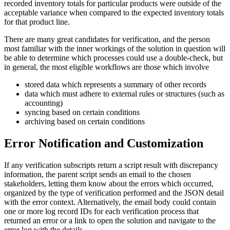
recorded inventory totals for particular products were outside of the
acceptable variance when compared to the expected inventory totals
for that product line.
There are many great candidates for verification, and the person
most familiar with the inner workings of the solution in question will
be able to determine which processes could use a double-check, but
in general, the most eligible workflows are those which involve
stored data which represents a summary of other records
data which must adhere to external rules or structures (such as
accounting)
syncing based on certain conditions
archiving based on certain conditions
Error Notification and Customization
If any verification subscripts return a script result with discrepancy
information, the parent script sends an email to the chosen
stakeholders, letting them know about the errors which occurred,
organized by the type of verification performed and the JSON detail
with the error context. Alternatively, the email body could contain
one or more log record IDs for each verification process that
returned an error or a link to open the solution and navigate to the
error log with the details.