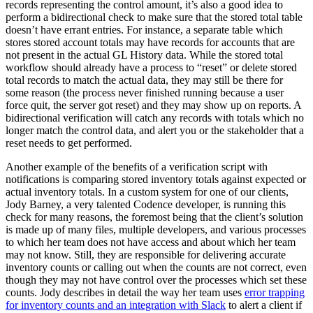
records representing the control amount, it’s also a good idea to
perform a bidirectional check to make sure that the stored total table
doesn’t have errant entries. For instance, a separate table which
stores stored account totals may have records for accounts that are
not present in the actual GL History data. While the stored total
workflow should already have a process to “reset” or delete stored
total records to match the actual data, they may still be there for
some reason (the process never finished running because a user
force quit, the server got reset) and they may show up on reports. A
bidirectional verification will catch any records with totals which no
longer match the control data, and alert you or the stakeholder that a
reset needs to get performed.
Another example of the benefits of a verification script with
notifications is comparing stored inventory totals against expected or
actual inventory totals. In a custom system for one of our clients,
Jody Barney, a very talented Codence developer, is running this
check for many reasons, the foremost being that the client’s solution
is made up of many files, multiple developers, and various processes
to which her team does not have access and about which her team
may not know. Still, they are responsible for delivering accurate
inventory counts or calling out when the counts are not correct, even
though they may not have control over the processes which set these
counts. Jody describes in detail the way her team uses
error trapping
for inventory counts and an integration with Slack
to alert a client if