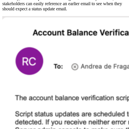
stakeholders can easily reference an earlier email to see when they
should expect a status update email.