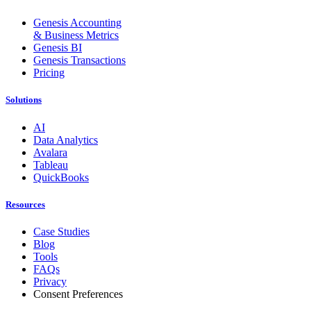
Genesis Accounting
& Business Metrics
Genesis BI
Genesis Transactions
Pricing
Solutions
AI
Data Analytics
Avalara
Tableau
QuickBooks
Resources
Case Studies
Blog
Tools
FAQs
Privacy
Consent Preferences