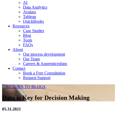
AI
Data Analytics
Avalara
Tableau
QuickBooks
Resources
Case Studies
Blog
Tools
FAQs
About
Our process development
Our Team
Careers & Apprenticeships
Contact
Book a Free Consultation
Request Support
RETURN TO BLOGS
Data is Key for Decision Making
05.31.2021