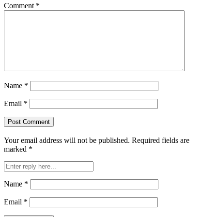
Comment
*
Name
*
Email
*
Your email address will not be published.
Required fields are
marked
*
Name
*
Email
*