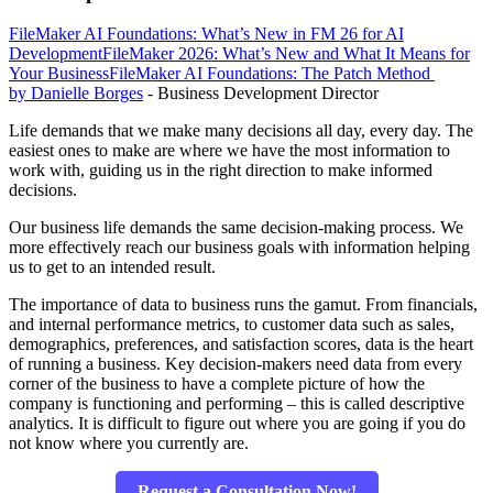
FileMaker AI Foundations: What’s New in FM 26 for AI
Development
FileMaker 2026: What’s New and What It Means for
Your Business
FileMaker AI Foundations: The Patch Method
by Danielle Borges
- Business Development Director
Life demands that we make many decisions all day, every day. The
easiest ones to make are where we have the most information to
work with, guiding us in the right direction to make informed
decisions.
Our business life demands the same decision-making process. We
more effectively reach our business goals with information helping
us to get to an intended result.
The importance of data to business runs the gamut. From financials,
and internal performance metrics, to customer data such as sales,
demographics, preferences, and satisfaction scores, data is the heart
of running a business. Key decision-makers need data from every
corner of the business to have a complete picture of how the
company is functioning and performing – this is called descriptive
analytics. It is difficult to figure out where you are going if you do
not know where you currently are.
Request a Consultation Now!