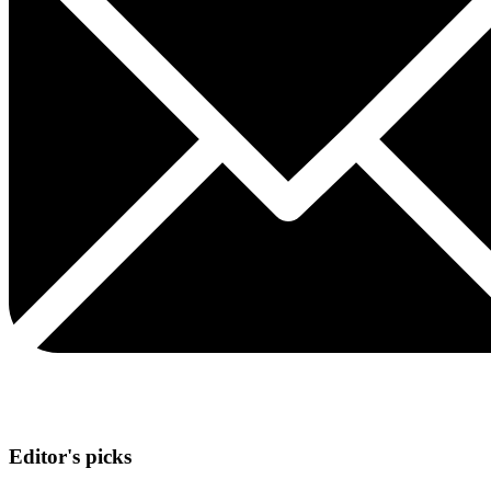
Editor's picks