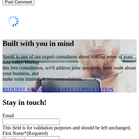
Built with you in mind
Speak to one of our expert consultants about making sense of your
data today. During
this free consultation, we'll address your questions, learn more about
your business, and
make some immediate recommendations.
REQUEST A TOUR
GET A FREE CONSULTATION
Stay in touch!
Email
This field is for validation purposes and should be left unchanged.
First Name*
(Required)