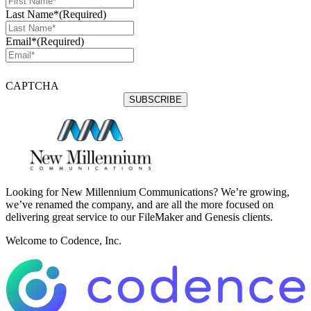
Last Name*
(Required)
Email*
(Required)
CAPTCHA
Looking for New Millennium Communications? We’re growing,
we’ve renamed the company, and are all the more focused on
delivering great service to our FileMaker and Genesis clients.
Welcome to Codence, Inc.