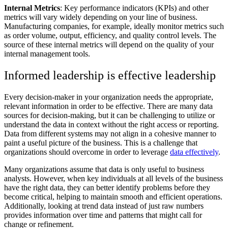
Internal Metrics
: Key performance indicators (KPIs) and other
metrics will vary widely depending on your line of business.
Manufacturing companies, for example, ideally monitor metrics such
as order volume, output, efficiency, and quality control levels. The
source of these internal metrics will depend on the quality of your
internal management tools.
Informed leadership is effective leadership
Every decision-maker in your organization needs the appropriate,
relevant information in order to be effective. There are many data
sources for decision-making, but it can be challenging to utilize or
understand the data in context without the right access or reporting.
Data from different systems may not align in a cohesive manner to
paint a useful picture of the business. This is a challenge that
organizations should overcome in order to leverage
data effectively
.
Many organizations assume that data is only useful to business
analysts. However, when key individuals at all levels of the business
have the right data, they can better identify problems before they
become critical, helping to maintain smooth and efficient operations.
Additionally, looking at trend data instead of just raw numbers
provides information over time and patterns that might call for
change or refinement.