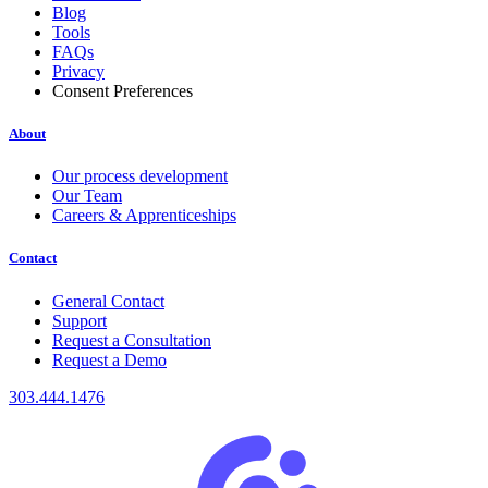
Blog
Tools
FAQs
Privacy
Consent Preferences
About
Our process development
Our Team
Careers & Apprenticeships
Contact
General Contact
Support
Request a Consultation
Request a Demo
303.444.1476