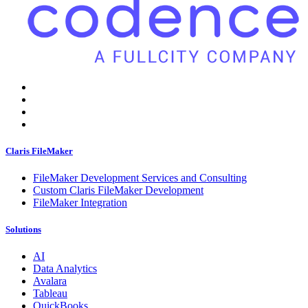
Claris FileMaker
FileMaker Development Services and Consulting
Custom Claris FileMaker Development
FileMaker Integration
Solutions
AI
Data Analytics
Avalara
Tableau
QuickBooks