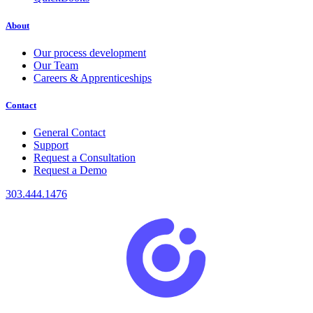
About
Our process development
Our Team
Careers & Apprenticeships
Contact
General Contact
Support
Request a Consultation
Request a Demo
303.444.1476