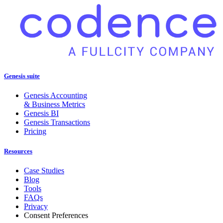
Genesis suite
Genesis Accounting
& Business Metrics
Genesis BI
Genesis Transactions
Pricing
Resources
Case Studies
Blog
Tools
FAQs
Privacy
Consent Preferences