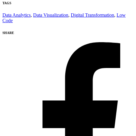
TAGS
Data Analytics
,
Data Visualization
,
Digital Transformation
,
Low
Code
SHARE