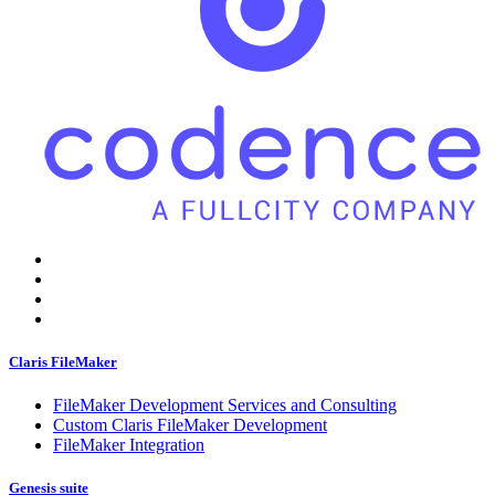
Claris FileMaker
FileMaker Development Services and Consulting
Custom Claris FileMaker Development
FileMaker Integration
Genesis suite