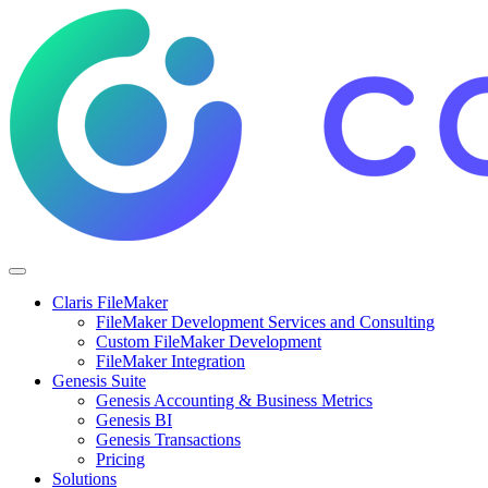
Claris FileMaker
FileMaker Development Services and Consulting
Custom FileMaker Development
FileMaker Integration
Genesis Suite
Genesis Accounting & Business Metrics
Genesis BI
Genesis Transactions
Pricing
Solutions