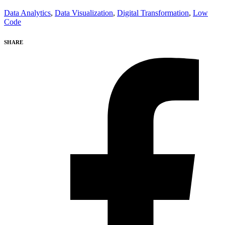
Data Analytics
,
Data Visualization
,
Digital Transformation
,
Low
Code
SHARE