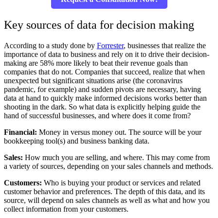
Key sources of data for decision making
According to a study done by
Forrester
, businesses that realize the
importance of data to business and rely on it to drive their decision-
making are 58% more likely to beat their revenue goals than
companies that do not. Companies that succeed, realize that when
unexpected but significant situations arise (the coronavirus
pandemic, for example) and sudden pivots are necessary, having
data at hand to quickly make informed decisions works better than
shooting in the dark. So what data is explicitly helping guide the
hand of successful businesses, and where does it come from?
Financial:
Money in versus money out. The source will be your
bookkeeping tool(s) and business banking data.
Sales:
How much you are selling, and where. This may come from
a variety of sources, depending on your sales channels and methods.
Customers:
Who is buying your product or services and related
customer behavior and preferences. The depth of this data, and its
source, will depend on sales channels as well as what and how you
collect information from your customers.