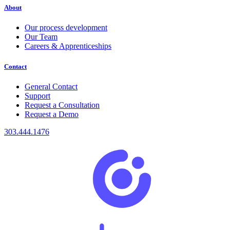
About
Our process development
Our Team
Careers & Apprenticeships
Contact
General Contact
Support
Request a Consultation
Request a Demo
303.444.1476