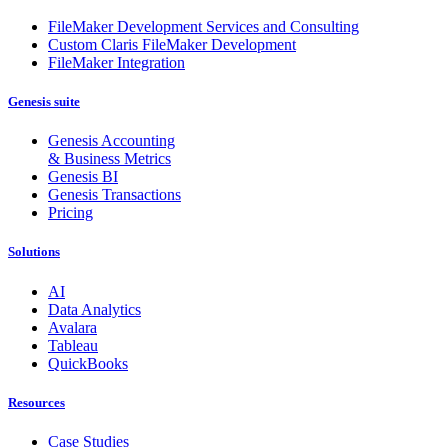
FileMaker Development Services and Consulting
Custom Claris FileMaker Development
FileMaker Integration
Genesis suite
Genesis Accounting
& Business Metrics
Genesis BI
Genesis Transactions
Pricing
Solutions
AI
Data Analytics
Avalara
Tableau
QuickBooks
Resources
Case Studies