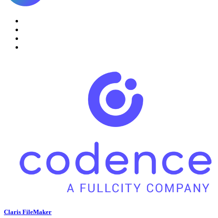
Claris FileMaker