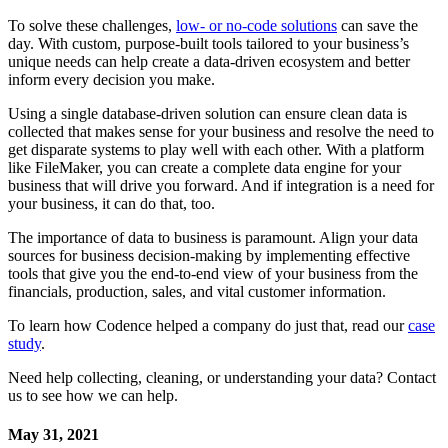
To solve these challenges,
low- or no-code solutions
can save the
day. With custom, purpose-built tools tailored to your business’s
unique needs can help create a data-driven ecosystem and better
inform every decision you make.
Using a single database-driven solution can ensure clean data is
collected that makes sense for your business and resolve the need to
get disparate systems to play well with each other. With a platform
like FileMaker, you can create a complete data engine for your
business that will drive you forward. And if integration is a need for
your business, it can do that, too.
The importance of data to business is paramount. Align your data
sources for business decision-making by implementing effective
tools that give you the end-to-end view of your business from the
financials, production, sales, and vital customer information.
To learn how Codence helped a company do just that, read our
case
study
.
Need help collecting, cleaning, or understanding your data? Contact
us to see how we can help.
May 31, 2021