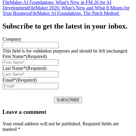
FileMaker AI Foundations: What’s New in FM 26 for AI
Development
FileMaker 2026: What’s New and What It Means for
Your Business
FileMaker AI Foundations: The Patch Method
Subscribe to get the latest in your inbox.
Company
This field is for validation purposes and should be left unchanged.
First Name*
(Required)
Last Name*
(Required)
Email*
(Required)
Leave a comment
Your email address will not be published.
Required fields are
marked
*