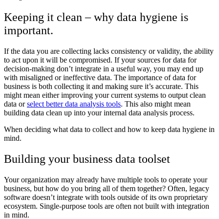
Keeping it clean – why data hygiene is
important.
If the data you are collecting lacks consistency or validity, the ability
to act upon it will be compromised. If your sources for data for
decision-making don’t integrate in a useful way, you may end up
with misaligned or ineffective data. The importance of data for
business is both collecting it and making sure it’s accurate. This
might mean either improving your current systems to output clean
data or
select better data analysis tools
. This also might mean
building data clean up into your internal data analysis process.
When deciding what data to collect and how to keep data hygiene in
mind.
Building your business data toolset
Your organization may already have multiple tools to operate your
business, but how do you bring all of them together? Often, legacy
software doesn’t integrate with tools outside of its own proprietary
ecosystem. Single-purpose tools are often not built with integration
in mind.