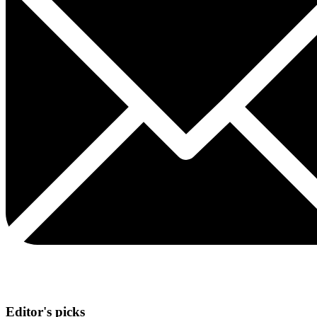
Editor's picks